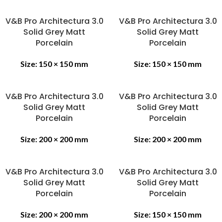
V&B Pro Architectura 3.0
V&B Pro Architectura 3.0
Solid Grey Matt
Solid Grey Matt
Porcelain
Porcelain
Size:
150 × 150 mm
Size:
150 × 150 mm
V&B Pro Architectura 3.0
V&B Pro Architectura 3.0
Solid Grey Matt
Solid Grey Matt
Porcelain
Porcelain
Size:
200 × 200 mm
Size:
200 × 200 mm
V&B Pro Architectura 3.0
V&B Pro Architectura 3.0
Solid Grey Matt
Solid Grey Matt
Porcelain
Porcelain
Size:
200 × 200 mm
Size:
150 × 150 mm