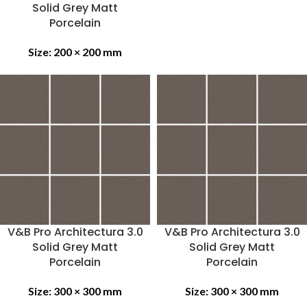
Solid Grey Matt
Porcelain
Size:
200 × 200 mm
V&B Pro Architectura 3.0
V&B Pro Architectura 3.0
Solid Grey Matt
Solid Grey Matt
Porcelain
Porcelain
Size:
300 × 300 mm
Size:
300 × 300 mm