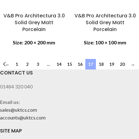
V&B Pro Architectura 3.0
V&B Pro Architectura 3.0
Solid Grey Matt
Solid Grey Matt
Porcelain
Porcelain
Size:
200 × 200 mm
Size:
100 × 100 mm
←
1
2
3
…
14
15
16
17
18
19
20
→
CONTACT US
01484 320 040
Email us:
sales@uktcs.com
accounts@uktcs.com
SITE MAP