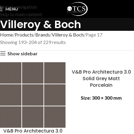
Skip to navigation
MENU
Skip to main content
Villeroy & Boch
Home
Products
Brands
Villeroy & Boch
Page 17
Showing 193–204 of 229 results
Show sidebar
V&B Pro Architectura 3.0
Solid Grey Matt
Porcelain
Size:
300 × 300 mm
V&B Pro Architectura 3.0