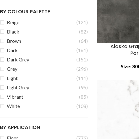
BY COLOUR PALETTE
Beige
(121)
Black
(82)
Brown
(64)
Alaska Gra
Dark
(161)
Por
Dark Grey
(151)
Size:
80
Grey
(296)
Light
(111)
Light Grey
(95)
Vibrant
(85)
White
(108)
BY APPLICATION
Floor
(779)