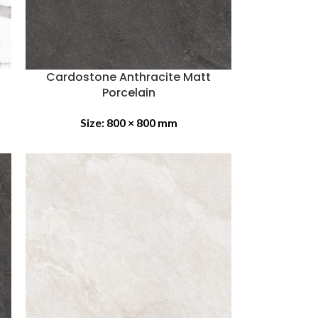
Cardostone Anthracite Matt
Porcelain
Size:
800 × 800 mm