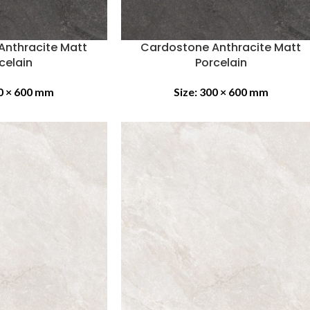
Anthracite Matt
Cardostone Anthracite Matt
celain
Porcelain
0 × 600 mm
Size:
300 × 600 mm