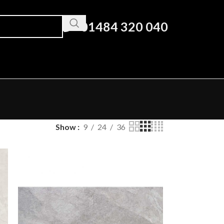
01484 320 040
Show
9
24
36