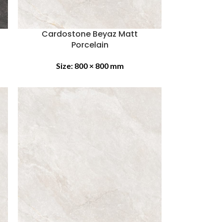
Cardostone Beyaz Matt
Porcelain
Size:
800 × 800 mm