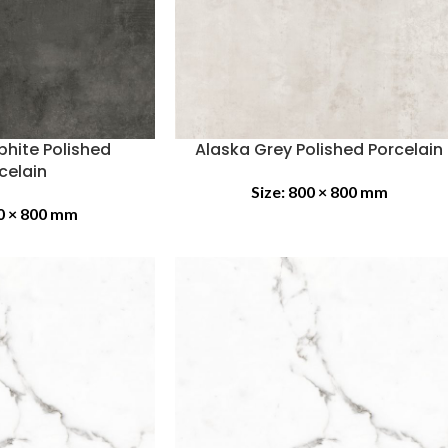
phite Polished
Alaska Grey Polished Porcelain
celain
Size:
800 × 800 mm
0 × 800 mm