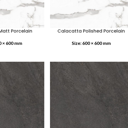
Matt Porcelain
Calacatta Polished Porcelain
0 × 600 mm
Size:
600 × 600 mm