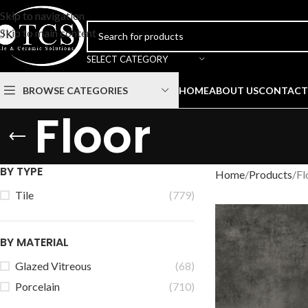
Skip to navigation
Skip to main content
SELECT CATEGORY
BROWSE CATEGORIES
HOME
ABOUT US
CONTACT
Floor
BY TYPE
Home
Products
Fl
Tile
(779)
BY MATERIAL
Glazed Vitreous
(68)
Porcelain
(710)