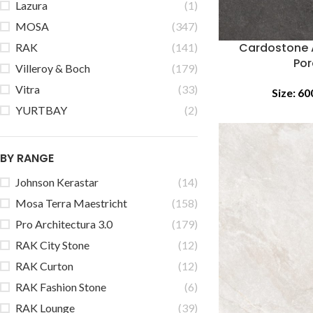
Lazura
(1)
MOSA
(347)
Cardostone 
RAK
(141)
Por
Villeroy & Boch
(179)
Vitra
(33)
Size:
60
YURTBAY
(2)
BY RANGE
Johnson Kerastar
(14)
Mosa Terra Maestricht
(158)
Pro Architectura 3.0
(179)
RAK City Stone
(12)
RAK Curton
(12)
RAK Fashion Stone
(6)
RAK Lounge
(39)