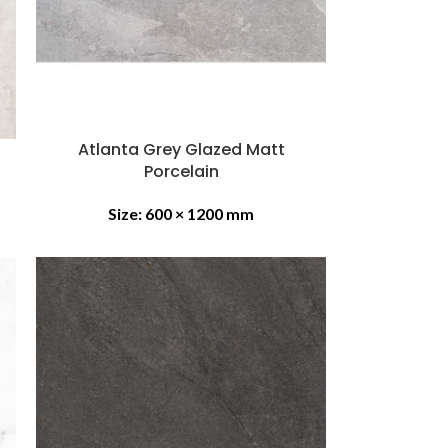
Atlanta Grey Glazed Matt
Porcelain
Size:
600 × 1200 mm