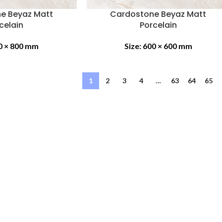
e Beyaz Matt
Cardostone Beyaz Matt
celain
Porcelain
0 × 800 mm
Size:
600 × 600 mm
1
2
3
4
…
63
64
65