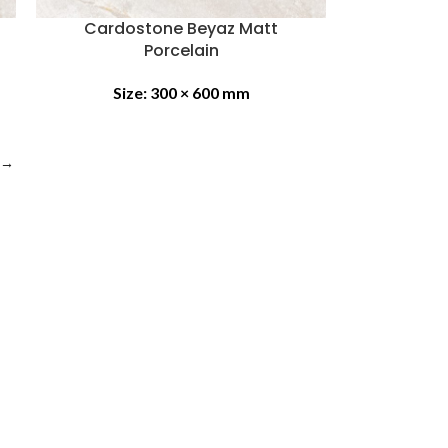
Cardostone Beyaz Matt
Porcelain
Size:
300 × 600 mm
→