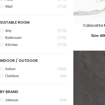
Wall
(772)
SUITABLE ROOM
Calacatta 
Any
(772)
Size:
60
Bathroom
(772)
Kitchen
(772)
INDOOR / OUTDOOR
Indoor
(766)
Outdoor
(26)
BY BRAND
Johnson
(14)