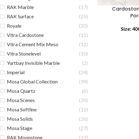
RAK Marble
(17)
Cardoston
Por
RAK Surface
(25)
Royale
(20)
Size:
40
Vitra Cardostone
(11)
Vitra Cement Mix Meso
(12)
Vitra Stonelevel
(10)
Yurtbay Invisible Marble
(2)
Imperial
(24)
Mosa Global Collection
(99)
Mosa Quartz
(6)
Mosa Scenes
(20)
Mosa Softline
(11)
Mosa Solids
(26)
Mosa Stage
(27)
RAK Moonstone
(12)