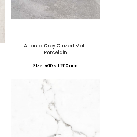
Atlanta Grey Glazed Matt
Porcelain
Size:
600 × 1200 mm