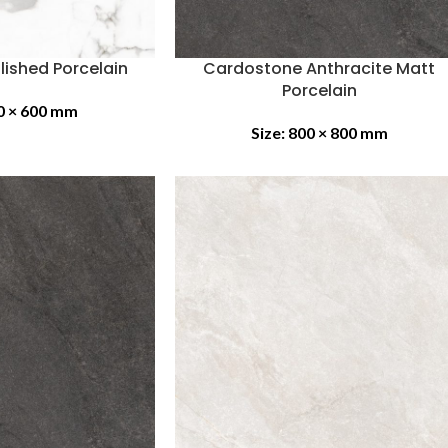
lished Porcelain
Cardostone Anthracite Matt
Porcelain
0 × 600 mm
Size:
800 × 800 mm