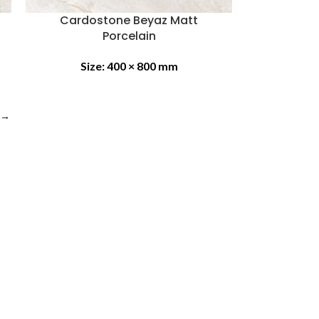
Cardostone Beyaz Matt
Porcelain
Size:
400 × 800 mm
→