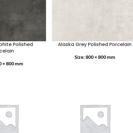
phite Polished
Alaska Grey Polished Porcelain
celain
Size:
800 × 800 mm
0 × 800 mm