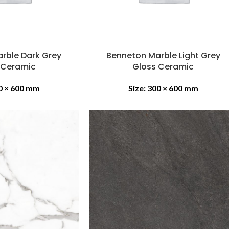
rble Dark Grey
Benneton Marble Light Grey
 Ceramic
Gloss Ceramic
0 × 600 mm
Size:
300 × 600 mm