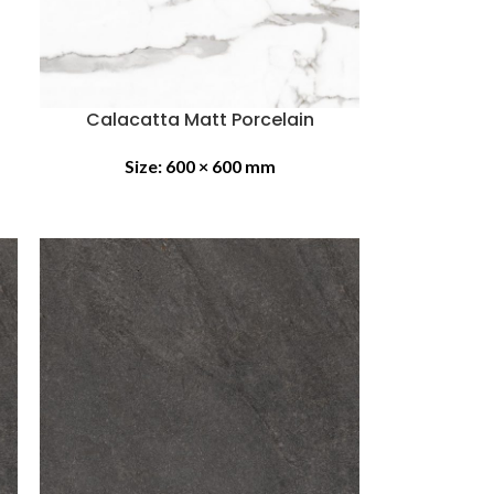
Calacatta Matt Porcelain
Size:
600 × 600 mm