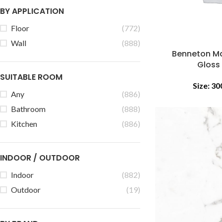
BY APPLICATION
Floor
(772)
Wall
(888)
Benneton Ma
Gloss
SUITABLE ROOM
Size:
30
Any
(886)
Bathroom
(888)
Kitchen
(886)
INDOOR / OUTDOOR
Indoor
(882)
Outdoor
(19)