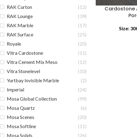
RAK Curton
(12)
Cardostone 
Por
RAK Lounge
(39)
RAK Marble
(17)
Size:
30
RAK Surface
(25)
Royale
(20)
Vitra Cardostone
(11)
Vitra Cement Mix Meso
(12)
Vitra Stonelevel
(10)
Yurtbay Invisible Marble
(2)
Imperial
(24)
Mosa Global Collection
(99)
Mosa Quartz
(6)
Mosa Scenes
(20)
Mosa Softline
(11)
Mosa Solids
(26)