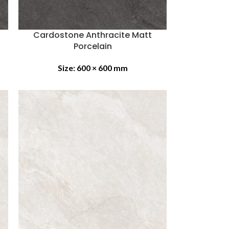
Cardostone Anthracite Matt
Porcelain
Size:
600 × 600 mm