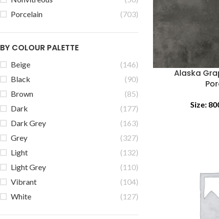
Porcelain
(703)
BY COLOUR PALETTE
Beige
(146)
Alaska Gra
Black
(90)
Por
Brown
(85)
Size:
80
Dark
(177)
Dark Grey
(163)
Grey
(327)
Light
(132)
Light Grey
(110)
Vibrant
(104)
White
(127)