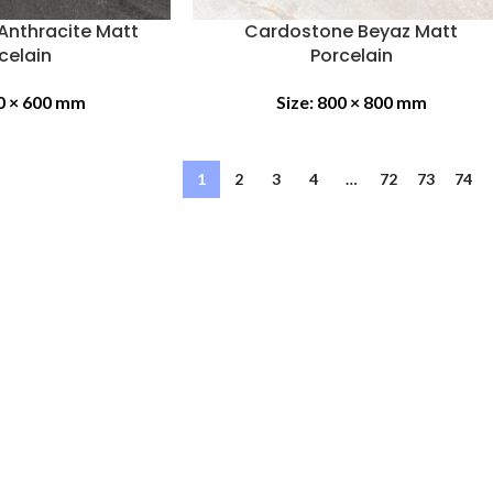
Anthracite Matt
Cardostone Beyaz Matt
celain
Porcelain
0 × 600 mm
Size:
800 × 800 mm
1
2
3
4
…
72
73
74