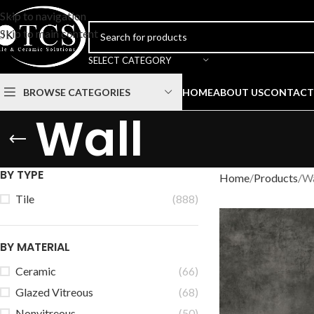
Skip to navigation
Skip to main content
SELECT CATEGORY
BROWSE CATEGORIES
HOME
ABOUT US
CONTACT
Wall
BY TYPE
Home
Products
Wa
Tile
(888)
BY MATERIAL
Ceramic
(66)
Glazed Vitreous
(68)
Nonvitreous
(50)