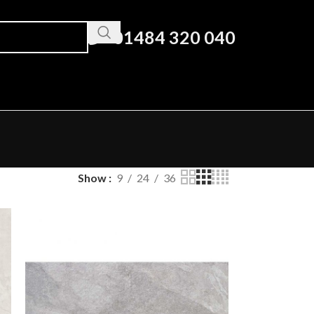
01484 320 040
Show
9
24
36