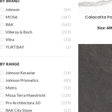
BY BRAND
Johnson
(54)
Calacatta Po
MOSA
(347)
RAK
(142)
Size:
60
Villeroy & Boch
(229)
Vitra
(33)
YURTBAY
(2)
BY RANGE
Johnson Kerastar
(14)
Johnson Prismatics
(40)
Metro
(12)
Mosa Terra Maestricht
(158)
Pro Architectura 3.0
(229)
RAK City Stone
(12)