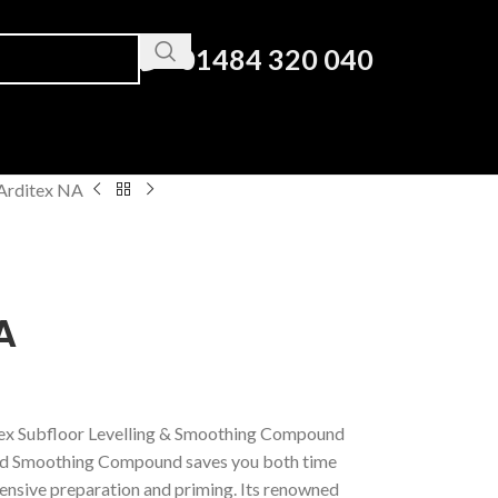
01484 320 040
Arditex NA
A
tex Subfloor Levelling & Smoothing Compound
nd Smoothing Compound saves you both time
ensive preparation and priming. Its renowned