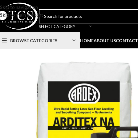
Skip to navigation
Skip to main content
SELECT CATEGORY
BROWSE CATEGORIES
HOME
ABOUT US
CONTACT