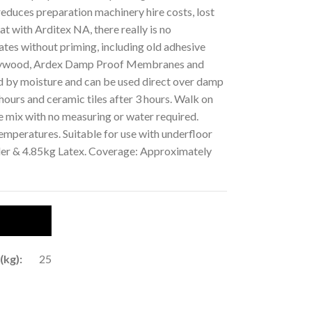
reduces preparation machinery hire costs, lost
at with Arditex NA, there really is no
ates without priming, including old adhesive
 plywood, Ardex Damp Proof Membranes and
ed by moisture and can be used direct over damp
 hours and ceramic tiles after 3 hours. Walk on
e mix with no measuring or water required.
mperatures. Suitable for use with underfloor
der & 4.85kg Latex. Coverage: Approximately
(kg):
25