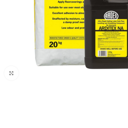
Click to enlarge