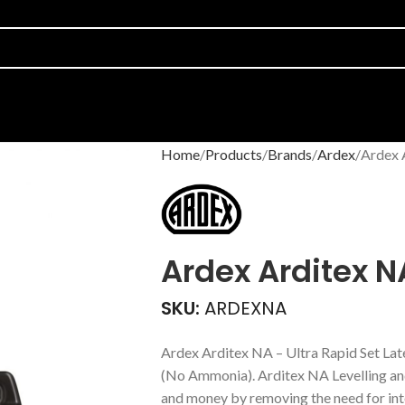
Home
Products
Brands
Ardex
Ardex 
Ardex Arditex N
SKU:
ARDEXNA
Ardex Arditex NA – Ultra Rapid Set La
(No Ammonia). Arditex NA Levelling a
and money by removing the need for int