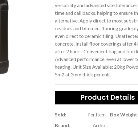
versatility and advanced site tolerance 
time and call backs, helping to ensure th
alternative. Apply direct to most substr
residues and bitumen, flooring grade
even direct to ceramic tiling. Unaffect
concrete. Install floor coverings after 4
after 2 hours. Convenient bag and bottl
Advanced performance, even at lower te
heating. Unit Size Available: 20kg Pow
5m2 at 3mm thick per unit.
Product Details
Sold:
Per Item
Box Weight 
Brand:
Ardex