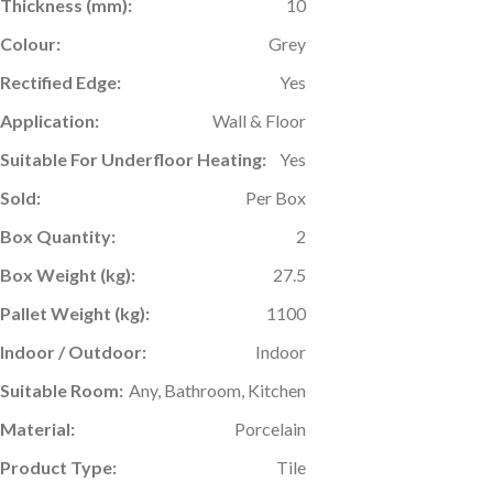
Thickness (mm):
10
Colour:
Grey
Rectified Edge:
Yes
Application:
Wall & Floor
Suitable For Underfloor Heating:
Yes
Sold:
Per Box
Box Quantity:
2
Box Weight (kg):
27.5
Pallet Weight (kg):
1100
Indoor / Outdoor:
Indoor
Suitable Room:
Any, Bathroom, Kitchen
Material:
Porcelain
Product Type:
Tile