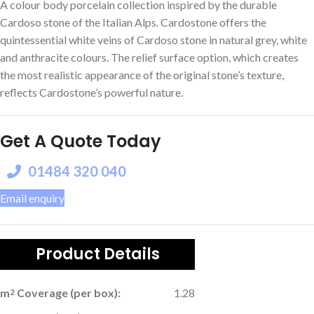
A colour body porcelain collection inspired by the durable
Cardoso stone of the Italian Alps. Cardostone offers the
quintessential white veins of Cardoso stone in natural grey, white
and anthracite colours. The relief surface option, which creates
the most realistic appearance of the original stone’s texture,
reflects Cardostone’s powerful nature.
Get A Quote Today
01484 320 040
Email enquiry
Product Details
m
Coverage (per box):
1.28
2