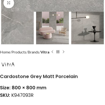
Click to enlarge
Home
Products
Brands
Vitra
Cardostone Grey Matt Porcelain
Size: 800 × 800 mm
SKU:
K947093R