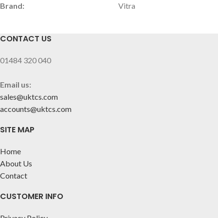
Brand:
Vitra
CONTACT US
01484 320 040
Email us:
sales@uktcs.com
accounts@uktcs.com
SITE MAP
Home
About Us
Contact
CUSTOMER INFO
Privacy Policy