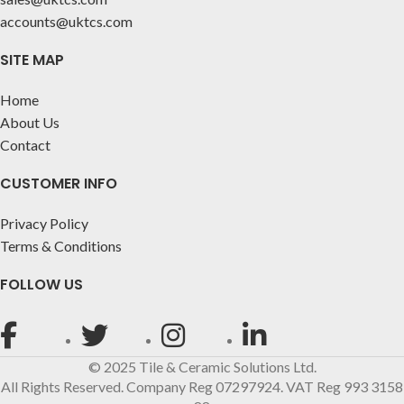
accounts@uktcs.com
SITE MAP
Home
About Us
Contact
CUSTOMER INFO
Privacy Policy
Terms & Conditions
FOLLOW US
© 2025 Tile & Ceramic Solutions Ltd.
All Rights Reserved. Company Reg 07297924. VAT Reg 993 3158