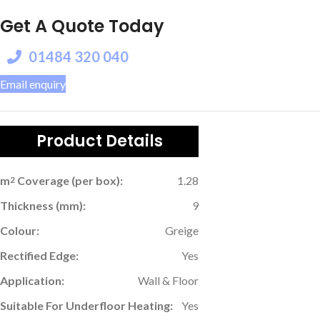
Get A Quote Today
01484 320 040
Email enquiry
Product Details
m
Coverage (per box):
1.28
2
Thickness (mm):
9
Colour:
Greige
Rectified Edge:
Yes
Application:
Wall & Floor
Suitable For Underfloor Heating:
Yes