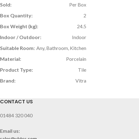
Sold:
Per Box
Box Quantity:
2
Box Weight (kg):
24.5
Indoor / Outdoor:
Indoor
Suitable Room:
Any, Bathroom, Kitchen
Material:
Porcelain
Product Type:
Tile
Brand:
Vitra
CONTACT US
01484 320 040
Email us:
sales@uktcs.com