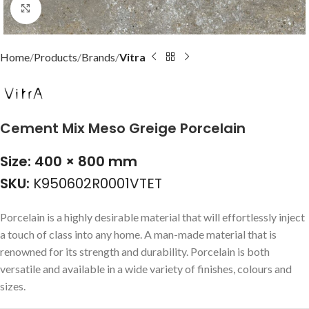
Click to enlarge
Home
Products
Brands
Vitra
Cement Mix Meso Greige Porcelain
Size: 400 × 800 mm
SKU:
K950602R0001VTET
Porcelain is a highly desirable material that will effortlessly inject
a touch of class into any home. A man-made material that is
renowned for its strength and durability. Porcelain is both
versatile and available in a wide variety of finishes, colours and
sizes.