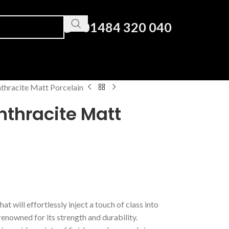
01484 320 040
thracite Matt Porcelain
nthracite Matt
hat will effortlessly inject a touch of class into
enowned for its strength and durability.