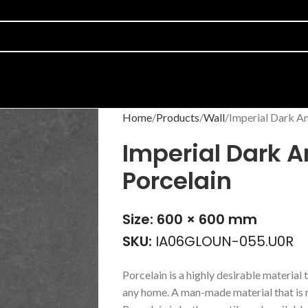
Home
Products
Wall
Imperial Dark An
Imperial Dark A
Porcelain
Size: 600 × 600 mm
SKU:
IA06GLOUN-055.U0R
Porcelain is a highly desirable material t
any home. A man-made material that is r