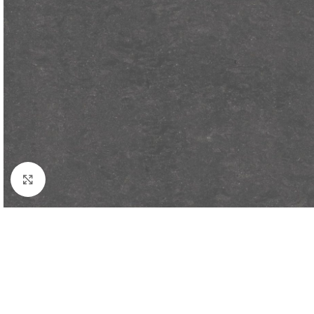
Click to enlarge