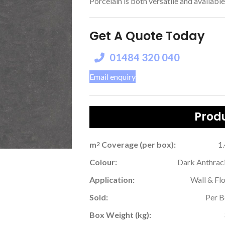
Porcelain is both versatile and available 
Get A Quote Today
01484 320 040
Email enquiry
Produ
m
Coverage (per box):
1
2
Colour:
Dark Anthrac
Application:
Wall & Fl
Sold:
Per 
Box Weight (kg):