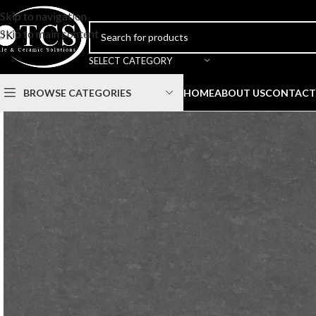
Skip to navigation
Skip to main content
SELECT CATEGORY
BROWSE CATEGORIES
HOME
ABOUT US
CONTACT