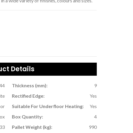
in a wide variety of finishes, colours and sizes.
ct Details
.44
Thickness (mm):
9
ite
Rectified Edge:
Yes
oor
Suitable For Underfloor Heating:
Yes
Box
Box Quantity:
4
33
Pallet Weight (kg):
990