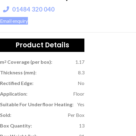
01484 320 040
Email enquiry
Product Details
m
Coverage (per box):
1.17
2
Thickness (mm):
8.3
Rectified Edge:
No
Application:
Floor
Suitable For Underfloor Heating:
Yes
Sold:
Per Box
Box Quantity:
13