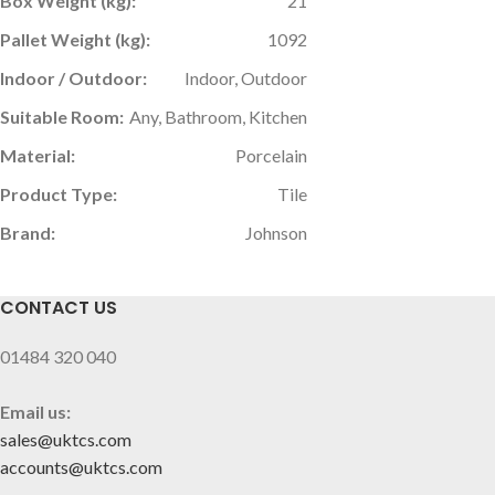
Box Weight (kg):
21
Pallet Weight (kg):
1092
Indoor / Outdoor:
Indoor, Outdoor
Suitable Room:
Any, Bathroom, Kitchen
Material:
Porcelain
Product Type:
Tile
Brand:
Johnson
CONTACT US
01484 320 040
Email us:
sales@uktcs.com
accounts@uktcs.com