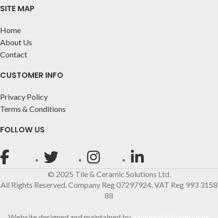
SITE MAP
Home
About Us
Contact
CUSTOMER INFO
Privacy Policy
Terms & Conditions
FOLLOW US
© 2025 Tile & Ceramic Solutions Ltd.
All Rights Reserved. Company Reg 07297924. VAT Reg 993 3158
88
Website designed and maintained by
davidmarkbrown.co.uk