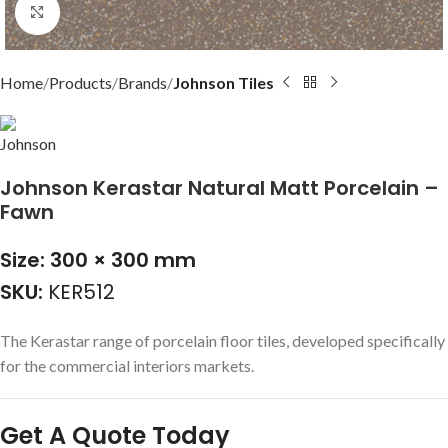
Click to enlarge
Home
Products
Brands
Johnson Tiles
Johnson Kerastar Natural Matt Porcelain –
Fawn
Size: 300 × 300 mm
SKU:
KER512
The Kerastar range of porcelain floor tiles, developed specifically
for the commercial interiors markets.
Get A Quote Today