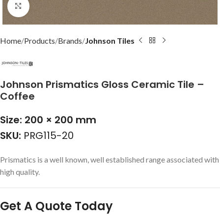
Click to enlarge
Home
Products
Brands
Johnson Tiles
Johnson Prismatics Gloss Ceramic Tile –
Coffee
Size: 200 × 200 mm
SKU:
PRG115-20
Prismatics is a well known, well established range associated with
high quality.
Get A Quote Today