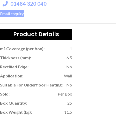
01484 320 040
Email enquiry
Product Details
m
Coverage (per box):
1
2
Thickness (mm):
6.5
Rectified Edge:
No
Application:
Wall
Suitable For Underfloor Heating:
No
Sold:
Per Box
Box Quantity:
25
Box Weight (kg):
11.5