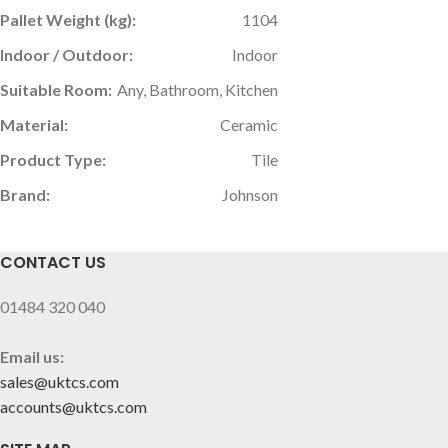
Pallet Weight (kg):
1104
Indoor / Outdoor:
Indoor
Suitable Room:
Any, Bathroom, Kitchen
Material:
Ceramic
Product Type:
Tile
Brand:
Johnson
CONTACT US
01484 320 040
Email us:
sales@uktcs.com
accounts@uktcs.com