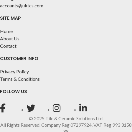
accounts@uktcs.com
SITE MAP
Home
About Us
Contact
CUSTOMER INFO
Privacy Policy
Terms & Conditions
FOLLOW US
© 2025 Tile & Ceramic Solutions Ltd.
All Rights Reserved. Company Reg 07297924. VAT Reg 993 3158
88