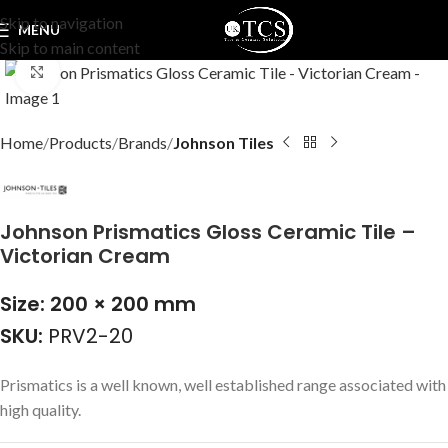
Skip to navigation
MENU
Skip to main content
Click to enlarge
Home
Products
Brands
Johnson Tiles
Johnson Prismatics Gloss Ceramic Tile –
Victorian Cream
Size: 200 × 200 mm
SKU:
PRV2-20
Prismatics is a well known, well established range associated with
high quality.