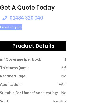
Get A Quote Today
01484 320 040
Email enquiry
Product Details
m
Coverage (per box):
1
2
Thickness (mm):
6.5
Rectified Edge:
No
Application:
Wall
Suitable For Underfloor Heating:
No
Sold:
Per Box