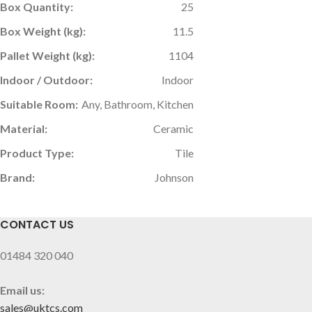
Box Quantity:
25
Box Weight (kg):
11.5
Pallet Weight (kg):
1104
Indoor / Outdoor:
Indoor
Suitable Room:
Any, Bathroom, Kitchen
Material:
Ceramic
Product Type:
Tile
Brand:
Johnson
CONTACT US
01484 320 040
Email us:
sales@uktcs.com