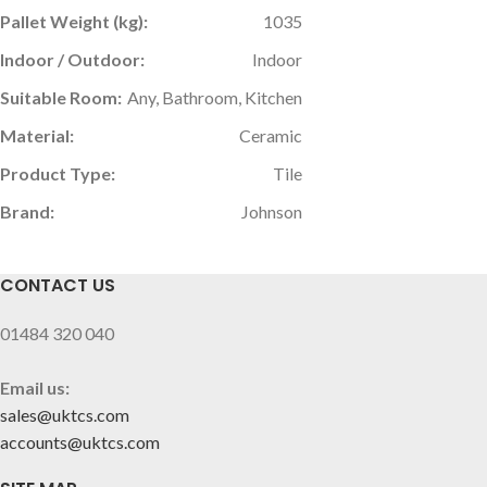
Pallet Weight (kg):
1035
Indoor / Outdoor:
Indoor
Suitable Room:
Any, Bathroom, Kitchen
Material:
Ceramic
Product Type:
Tile
Brand:
Johnson
CONTACT US
01484 320 040
Email us:
sales@uktcs.com
accounts@uktcs.com