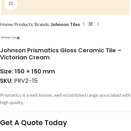
Click to enlarge
Home
Products
Brands
Johnson Tiles
Johnson Prismatics Gloss Ceramic Tile –
Victorian Cream
Size: 150 × 150 mm
SKU:
PRV2-15
Prismatics is a well known, well established range associated with
high quality.
Get A Quote Today