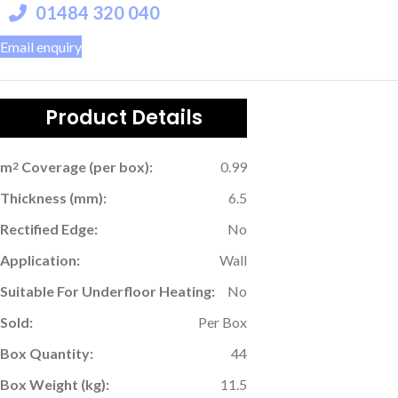
01484 320 040
Email enquiry
Product Details
m
Coverage (per box):
0.99
2
Thickness (mm):
6.5
Rectified Edge:
No
Application:
Wall
Suitable For Underfloor Heating:
No
Sold:
Per Box
Box Quantity:
44
Box Weight (kg):
11.5