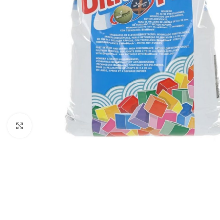
Click to enlarge