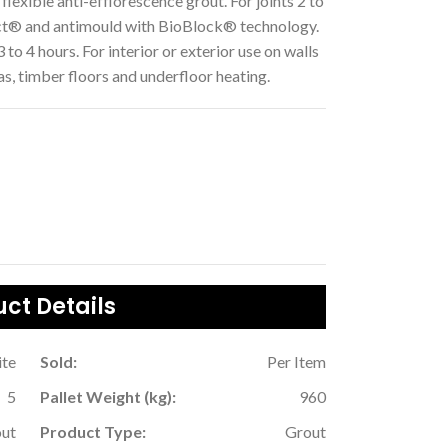
flexible anti-efflorescence grout. For joints 2 to
ct® and antimould with BioBlock® technology.
 to 4 hours. For interior or exterior use on walls
as, timber floors and underfloor heating.
ct Details
te
Sold:
Per Item
5
Pallet Weight (kg):
960
ut
Product Type:
Grout