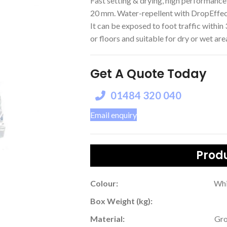
Fast setting & drying, high performance 
20 mm. Water-repellent with DropEffe
It can be exposed to foot traffic within 3
or floors and suitable for dry or wet are
Get A Quote Today
01484 320 040
Email enquiry
Produ
Colour:
Whi
Box Weight (kg):
Material:
Gro