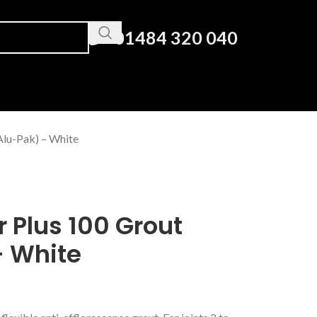
01484 320 040
Alu-Pak) – White
r Plus 100 Grout
– White