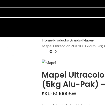
Home
Products
Brands
Mapei
Mapei Ultracolor Plus 100 Grout (5kg 
Mapei Ultracolo
(5kg Alu-Pak) 
SKU:
6010005W