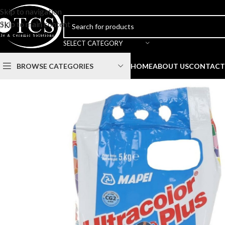
Skip to navigation
Skip to main content
SELECT CATEGORY
BROWSE CATEGORIES
HOME
ABOUT US
CONTACT