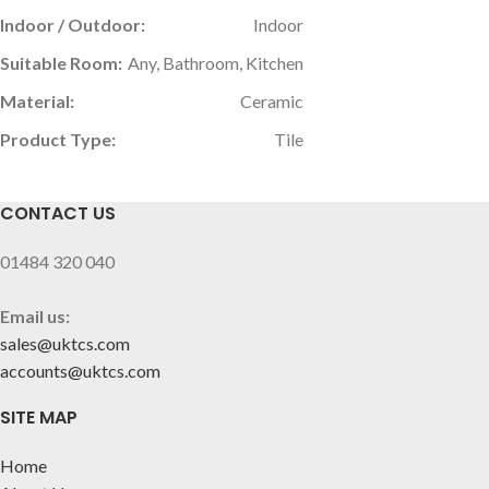
Indoor / Outdoor:
Indoor
Suitable Room:
Any, Bathroom, Kitchen
Material:
Ceramic
Product Type:
Tile
CONTACT US
01484 320 040
Email us:
sales@uktcs.com
accounts@uktcs.com
SITE MAP
Home