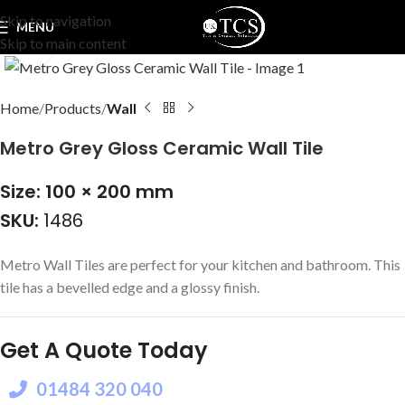
Skip to navigation
MENU
Skip to main content
Click to enlarge
Home
Products
Wall
Metro Grey Gloss Ceramic Wall Tile
Size: 100 × 200 mm
SKU:
1486
Metro Wall Tiles are perfect for your kitchen and bathroom. This
tile has a bevelled edge and a glossy finish.
Get A Quote Today
01484 320 040