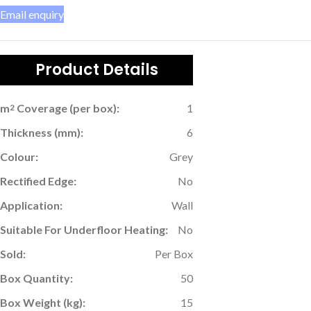
Email enquiry
Product Details
m
Coverage (per box):
1
2
Thickness (mm):
6
Colour:
Grey
Rectified Edge:
No
Application:
Wall
Suitable For Underfloor Heating:
No
Sold:
Per Box
Box Quantity:
50
Box Weight (kg):
15