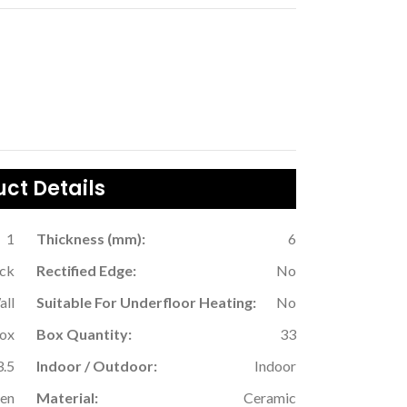
ct Details
1
Thickness (mm):
6
ack
Rectified Edge:
No
all
Suitable For Underfloor Heating:
No
Box
Box Quantity:
33
3.5
Indoor / Outdoor:
Indoor
hen
Material:
Ceramic