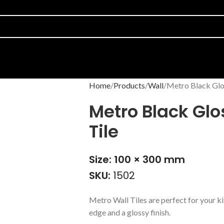
Home
Products
Wall
Metro Black Glo
Metro Black Gl
Tile
Size: 100 × 300 mm
SKU:
1502
Metro Wall Tiles are perfect for your ki
edge and a glossy finish.