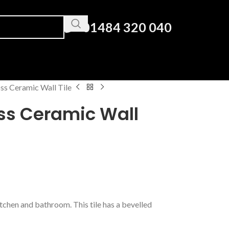
01484 320 040
ss Ceramic Wall Tile
oss Ceramic Wall
tchen and bathroom. This tile has a bevelled