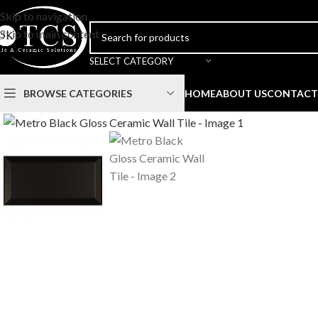
Skip to navigation
Skip to main content
SELECT CATEGORY
BROWSE CATEGORIES
HOME
ABOUT US
CONTACT
Click to enlarge