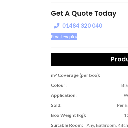
Get A Quote Today
01484 320 040
Email enquiry
Produ
m
Coverage (per box):
2
Colour:
Bl
Application:
W
Sold:
Per 
Box Weight (kg):
1
Suitable Room:
Any, Bathroom, Kitc