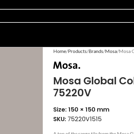
Home
Products
Brands
Mosa
Mosa G
Mosa Global Col
75220V
Size: 150 × 150 mm
SKU:
75220V1515
A top of the range tile from the Mosa G