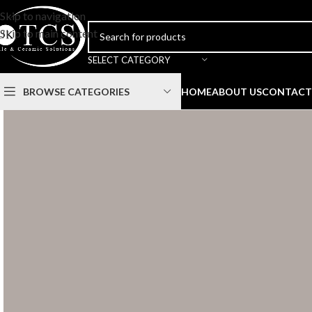
Skip to navigation
Skip to main content
SELECT CATEGORY
BROWSE CATEGORIES
HOME
ABOUT US
CONTACT