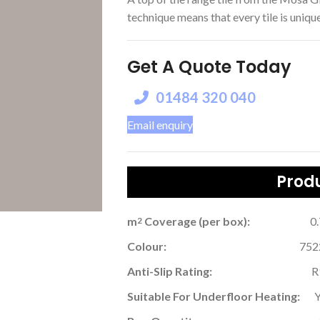
technique means that every tile is unique,
Get A Quote Today
01484 320 040
Email enquiry
Produ
m
Coverage (per box):
0
2
Colour:
752
Anti-Slip Rating:
R
Suitable For Underfloor Heating: