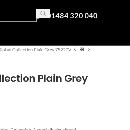
01484 320 040
lobal Collection Plain Grey 75220V
lection Plain Grey
lobal Collection. A specially developed