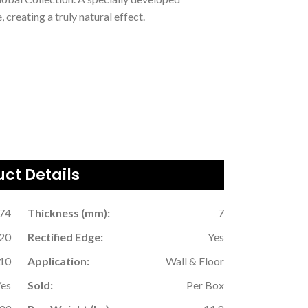
 creating a truly natural effect.
ct Details
.74
Thickness (mm):
7
20
Rectified Edge:
Yes
10
Application:
Wall & Floor
Yes
Sold:
Per Box