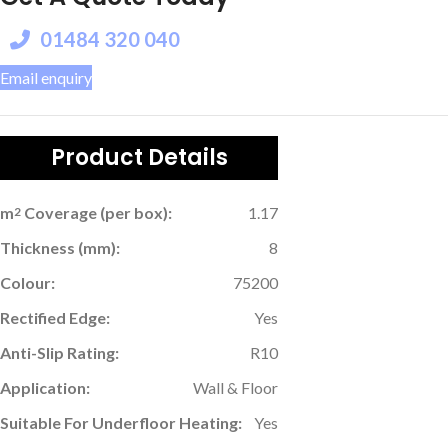
01484 320 040
Email enquiry
Product Details
m
Coverage (per box):
1.17
2
Thickness (mm):
8
Colour:
75200
Rectified Edge:
Yes
Anti-Slip Rating:
R10
Application:
Wall & Floor
Suitable For Underfloor Heating:
Yes