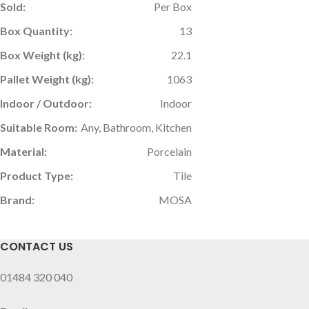
Sold:
Per Box
Box Quantity:
13
Box Weight (kg):
22.1
Pallet Weight (kg):
1063
Indoor / Outdoor:
Indoor
Suitable Room:
Any, Bathroom, Kitchen
Material:
Porcelain
Product Type:
Tile
Brand:
MOSA
CONTACT US
01484 320 040