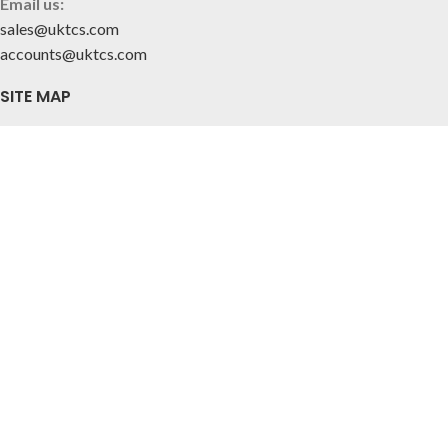
Email us:
sales@uktcs.com
accounts@uktcs.com
SITE MAP
Home
About Us
Contact
CUSTOMER INFO
Privacy Policy
Terms & Conditions
FOLLOW US
© 2025 Tile & Ceramic Solutions Ltd.