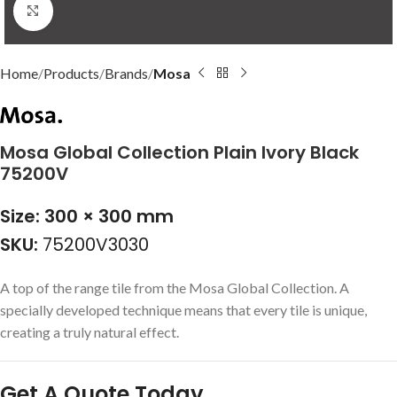
Click to enlarge
Home
Products
Brands
Mosa
Mosa Global Collection Plain Ivory Black
75200V
Size: 300 × 300 mm
SKU:
75200V3030
A top of the range tile from the Mosa Global Collection. A
specially developed technique means that every tile is unique,
creating a truly natural effect.
Get A Quote Today