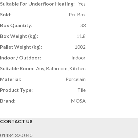
Suitable For Underfloor Heating:
Yes
Sold:
Per Box
Box Quantity:
33
Box Weight (kg):
11.8
Pallet Weight (kg):
1082
Indoor / Outdoor:
Indoor
Suitable Room:
Any, Bathroom, Kitchen
Material:
Porcelain
Product Type:
Tile
Brand:
MOSA
CONTACT US
01484 320 040