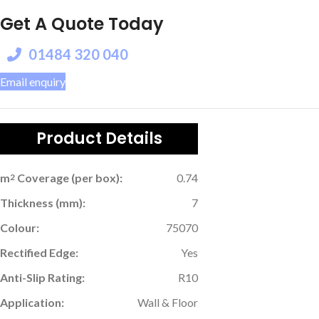
Get A Quote Today
01484 320 040
Email enquiry
Product Details
m
Coverage (per box):
0.74
2
Thickness (mm):
7
Colour:
75070
Rectified Edge:
Yes
Anti-Slip Rating:
R10
Application:
Wall & Floor