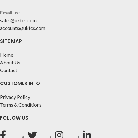
Email us:
sales@uktcs.com
accounts@uktcs.com
SITE MAP
Home
About Us
Contact
CUSTOMER INFO
Privacy Policy
Terms & Conditions
FOLLOW US