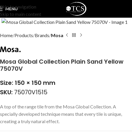
Skip to navigation
MENU
Skip to main content
Click to enlarge
Home
Products
Brands
Mosa
Mosa Global Collection Plain Sand Yellow
75070V
Size: 150 × 150 mm
SKU:
75070V1515
A top of the range tile from the Mosa Global Collection. A
specially developed technique means that every tile is unique,
creating a truly natural effect.