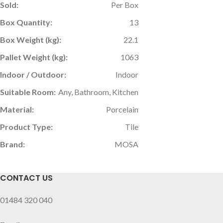
Sold:
Per Box
Box Quantity:
13
Box Weight (kg):
22.1
Pallet Weight (kg):
1063
Indoor / Outdoor:
Indoor
Suitable Room:
Any, Bathroom, Kitchen
Material:
Porcelain
Product Type:
Tile
Brand:
MOSA
CONTACT US
01484 320 040