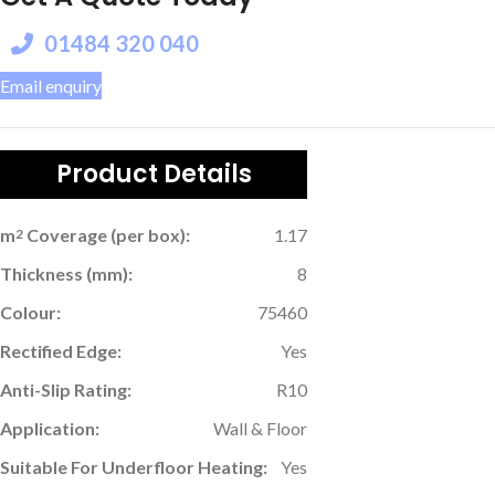
01484 320 040
Email enquiry
Product Details
m
Coverage (per box):
1.17
2
Thickness (mm):
8
Colour:
75460
Rectified Edge:
Yes
Anti-Slip Rating:
R10
Application:
Wall & Floor
Suitable For Underfloor Heating:
Yes