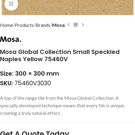
Click to enlarge
Home
Products
Brands
Mosa
Mosa Global Collection Small Speckled
Naples Yellow 75460V
Size: 300 × 300 mm
SKU:
75460V3030
A top of the range tile from the Mosa Global Collection. A
specially developed technique means that every tile is unique,
creating a truly natural effect.
Get A Quote Today