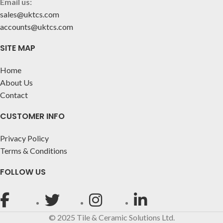
Email us:
sales@uktcs.com
accounts@uktcs.com
SITE MAP
Home
About Us
Contact
CUSTOMER INFO
Privacy Policy
Terms & Conditions
FOLLOW US
© 2025 Tile & Ceramic Solutions Ltd.