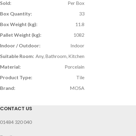
Sold:
Per Box
Box Quantity:
33
Box Weight (kg):
11.8
Pallet Weight (kg):
1082
Indoor / Outdoor:
Indoor
Suitable Room:
Any, Bathroom, Kitchen
Material:
Porcelain
Product Type:
Tile
Brand:
MOSA
CONTACT US
01484 320 040