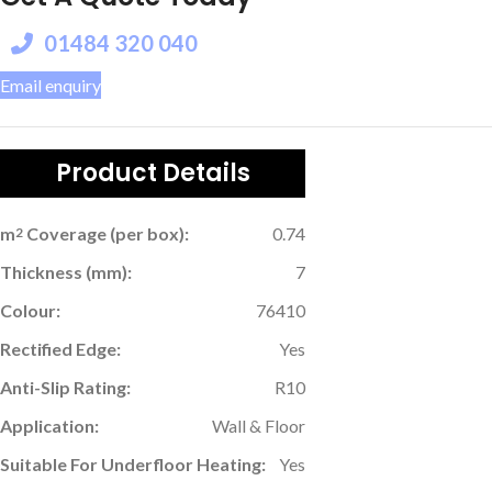
01484 320 040
Email enquiry
Product Details
m
Coverage (per box):
0.74
2
Thickness (mm):
7
Colour:
76410
Rectified Edge:
Yes
Anti-Slip Rating:
R10
Application:
Wall & Floor
Suitable For Underfloor Heating:
Yes