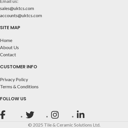
Email us:
sales@uktcs.com
accounts@uktcs.com
SITE MAP
Home
About Us
Contact
CUSTOMER INFO
Privacy Policy
Terms & Conditions
FOLLOW US
© 2025 Tile & Ceramic Solutions Ltd.