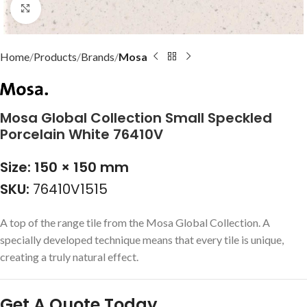
Click to enlarge
Home
Products
Brands
Mosa
Mosa Global Collection Small Speckled
Porcelain White 76410V
Size: 150 × 150 mm
SKU:
76410V1515
A top of the range tile from the Mosa Global Collection. A
specially developed technique means that every tile is unique,
creating a truly natural effect.
Get A Quote Today