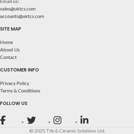
Email us:
sales@uktcs.com
accounts@uktcs.com
SITE MAP
Home
About Us
Contact
CUSTOMER INFO
Privacy Policy
Terms & Conditions
FOLLOW US
© 2025 Tile & Ceramic Solutions Ltd.