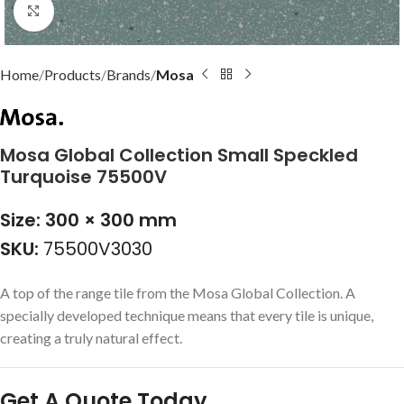
Click to enlarge
Home
Products
Brands
Mosa
Mosa Global Collection Small Speckled
Turquoise 75500V
Size: 300 × 300 mm
SKU:
75500V3030
A top of the range tile from the Mosa Global Collection. A
specially developed technique means that every tile is unique,
creating a truly natural effect.
Get A Quote Today