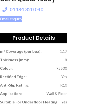
01484 320 040
Email enquiry
Product Details
m
Coverage (per box):
1.17
2
Thickness (mm):
8
Colour:
75500
Rectified Edge:
Yes
Anti-Slip Rating:
R10
Application:
Wall & Floor
Suitable For Underfloor Heating:
Yes