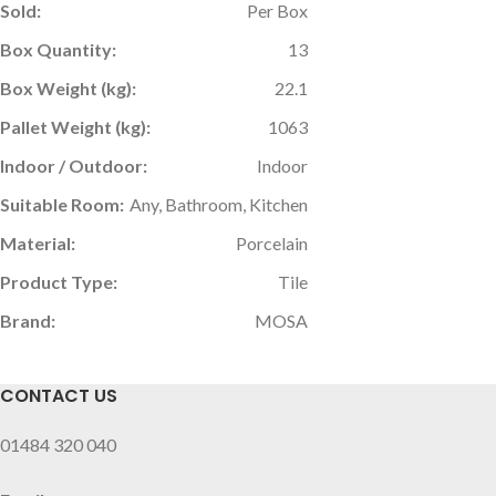
Sold:
Per Box
Box Quantity:
13
Box Weight (kg):
22.1
Pallet Weight (kg):
1063
Indoor / Outdoor:
Indoor
Suitable Room:
Any, Bathroom, Kitchen
Material:
Porcelain
Product Type:
Tile
Brand:
MOSA
CONTACT US
01484 320 040