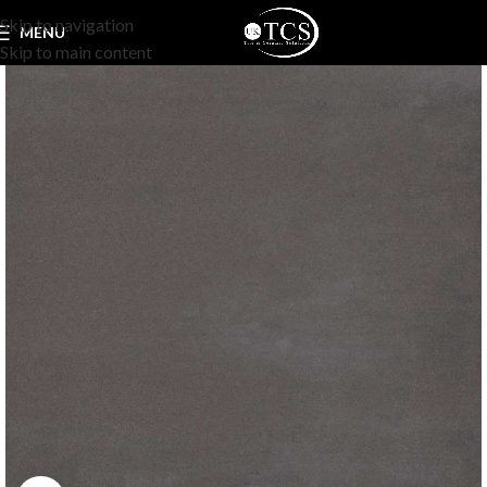
Skip to navigation
MENU
Skip to main content