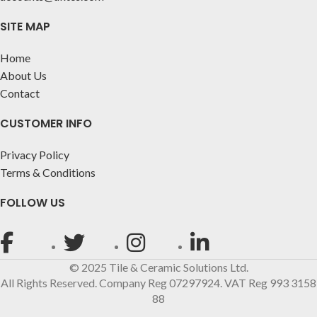
SITE MAP
Home
About Us
Contact
CUSTOMER INFO
Privacy Policy
Terms & Conditions
FOLLOW US
© 2025 Tile & Ceramic Solutions Ltd.
All Rights Reserved. Company Reg 07297924. VAT Reg 993 3158
88