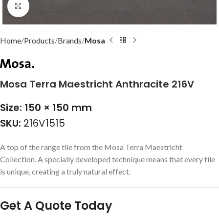
Click to enlarge
Home
Products
Brands
Mosa
Mosa Terra Maestricht Anthracite 216V
Size: 150 × 150 mm
SKU:
216V1515
A top of the range tile from the Mosa Terra Maestricht
Collection. A specially developed technique means that every tile
is unique, creating a truly natural effect.
Get A Quote Today