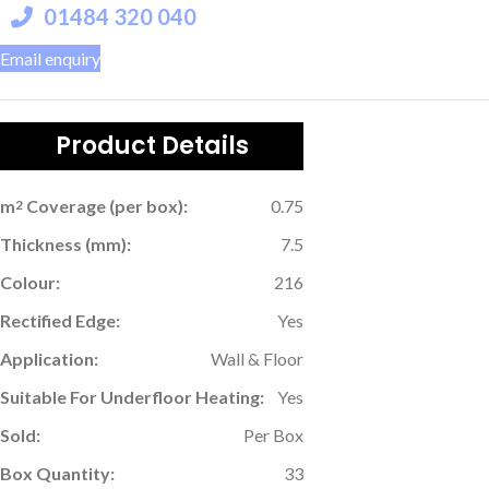
01484 320 040
Email enquiry
Product Details
m
Coverage (per box):
0.75
2
Thickness (mm):
7.5
Colour:
216
Rectified Edge:
Yes
Application:
Wall & Floor
Suitable For Underfloor Heating:
Yes
Sold:
Per Box
Box Quantity:
33