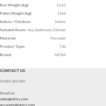
Box Weight (kg):
12.65
Pallet Weight (kg):
1164
Indoor / Outdoor:
Indoor
Suitable Room:
Any, Bathroom, Kitchen
Material:
Porcelain
Product Type:
Tile
Brand:
MOSA
CONTACT US
01484 320 040
Email us:
sales@uktcs.com
accounts@uktcs.com