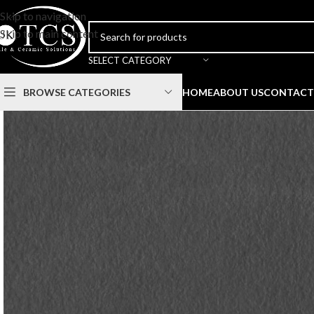
Skip to navigation
Skip to main content
SELECT CATEGORY
BROWSE CATEGORIES
HOME
ABOUT US
CONTACT