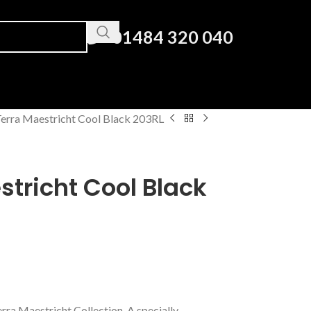
01484 320 040
erra Maestricht Cool Black 203RL
tricht Cool Black
erra Maestricht Collection. A specially