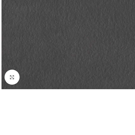
Click to enlarge