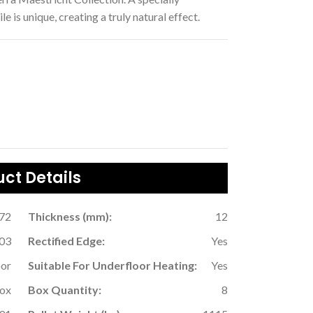
 is unique, creating a truly natural effect.
ct Details
.72
Thickness (mm):
12
03
Rectified Edge:
Yes
oor
Suitable For Underfloor Heating:
Yes
Box
Box Quantity:
8