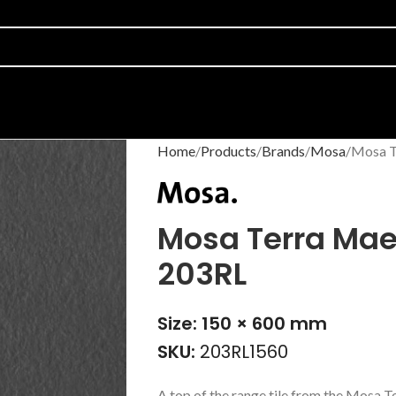
Home
Products
Brands
Mosa
Mosa T
Mosa Terra Maes
203RL
Size: 150 × 600 mm
SKU:
203RL1560
A top of the range tile from the Mosa T