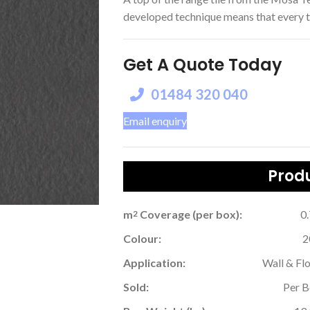
developed technique means that every tile
Get A Quote Today
01484 320 040
Email enquiry
Produ
m
Coverage (per box):
0
2
Colour:
2
Application:
Wall & Fl
Sold:
Per 