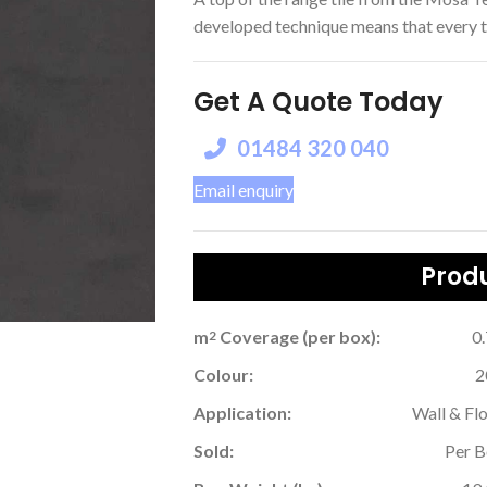
developed technique means that every tile
Get A Quote Today
01484 320 040
Email enquiry
Produ
m
Coverage (per box):
0
2
Colour:
2
Application:
Wall & Fl
Sold:
Per 