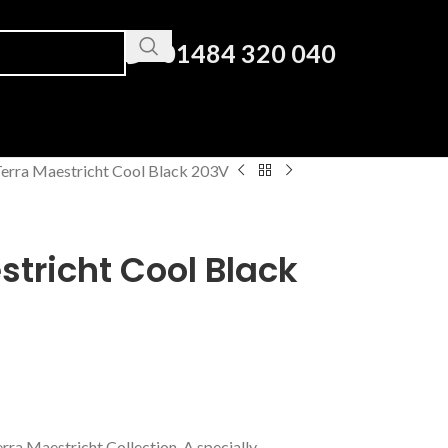
01484 320 040
erra Maestricht Cool Black 203V
tricht Cool Black
erra Maestricht Collection. A specially