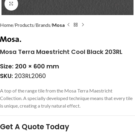
Click to enlarge
Home
Products
Brands
Mosa
Mosa Terra Maestricht Cool Black 203RL
Size: 200 × 600 mm
SKU:
203RL2060
A top of the range tile from the Mosa Terra Maestricht
Collection. A specially developed technique means that every tile
is unique, creating a truly natural effect.
Get A Quote Today