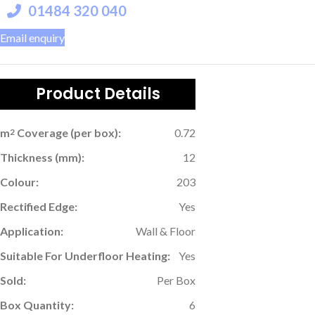
01484 320 040
Email enquiry
Product Details
m
Coverage (per box):
0.72
2
Thickness (mm):
12
Colour:
203
Rectified Edge:
Yes
Application:
Wall & Floor
Suitable For Underfloor Heating:
Yes
Sold:
Per Box
Box Quantity:
6