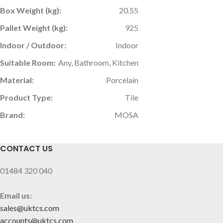
Box Weight (kg):
20.55
Pallet Weight (kg):
925
Indoor / Outdoor:
Indoor
Suitable Room:
Any, Bathroom, Kitchen
Material:
Porcelain
Product Type:
Tile
Brand:
MOSA
CONTACT US
01484 320 040
Email us:
sales@uktcs.com
accounts@uktcs.com