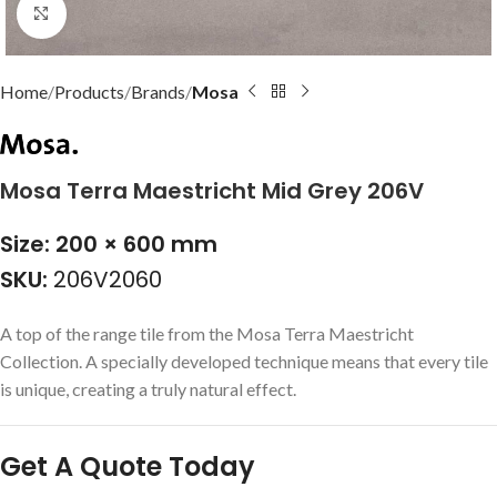
Click to enlarge
Home
Products
Brands
Mosa
Mosa Terra Maestricht Mid Grey 206V
Size: 200 × 600 mm
SKU:
206V2060
A top of the range tile from the Mosa Terra Maestricht
Collection. A specially developed technique means that every tile
is unique, creating a truly natural effect.
Get A Quote Today