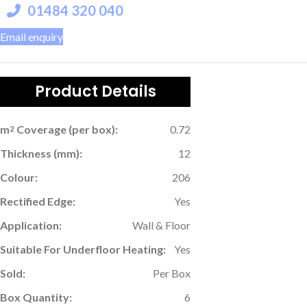
01484 320 040
Email enquiry
Product Details
m
Coverage (per box):
0.72
2
Thickness (mm):
12
Colour:
206
Rectified Edge:
Yes
Application:
Wall & Floor
Suitable For Underfloor Heating:
Yes
Sold:
Per Box
Box Quantity:
6