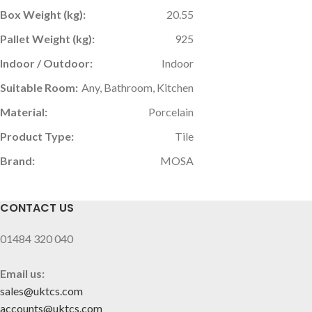
Box Weight (kg):
20.55
Pallet Weight (kg):
925
Indoor / Outdoor:
Indoor
Suitable Room:
Any, Bathroom, Kitchen
Material:
Porcelain
Product Type:
Tile
Brand:
MOSA
CONTACT US
01484 320 040
Email us:
sales@uktcs.com
accounts@uktcs.com