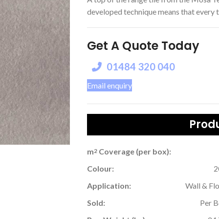
developed technique means that every tile
Get A Quote Today
01484 320 040
Email enquiry
Produ
m
Coverage (per box):
2
Colour:
2
Application:
Wall & Fl
Sold:
Per 