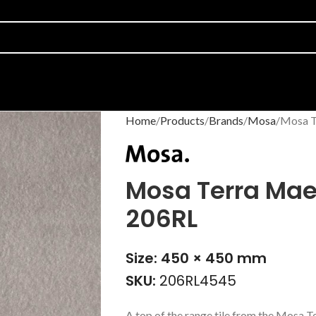
Home
Products
Brands
Mosa
Mosa T
Mosa Terra Mae
206RL
Size: 450 × 450 mm
SKU:
206RL4545
A top of the range tile from the Mosa T