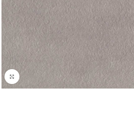
Click to enlarge