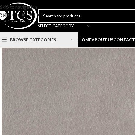
Skip to navigation
Skip to main content
SELECT CATEGORY
BROWSE CATEGORIES
HOME
ABOUT US
CONTACT