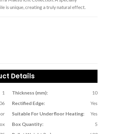
 is unique, creating a truly natural effect.
ct Details
1
Thickness (mm):
10
06
Rectified Edge:
Yes
oor
Suitable For Underfloor Heating:
Yes
Box
Box Quantity:
5