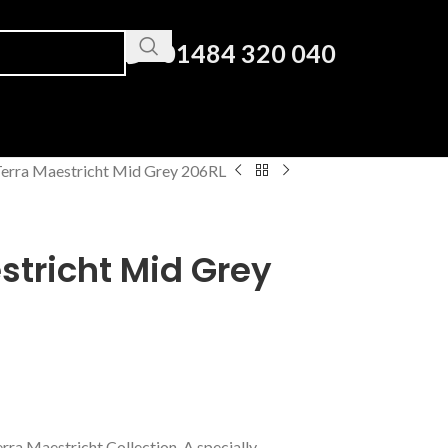
01484 320 040
erra Maestricht Mid Grey 206RL
stricht Mid Grey
erra Maestricht Collection. A specially