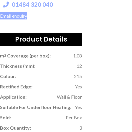
01484 320 040
Email enquiry
Product Details
m
Coverage (per box):
1.08
2
Thickness (mm):
12
Colour:
215
Rectified Edge:
Yes
Application:
Wall & Floor
Suitable For Underfloor Heating:
Yes
Sold:
Per Box
Box Quantity:
3