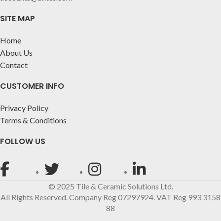
SITE MAP
Home
About Us
Contact
CUSTOMER INFO
Privacy Policy
Terms & Conditions
FOLLOW US
© 2025 Tile & Ceramic Solutions Ltd.
All Rights Reserved. Company Reg 07297924. VAT Reg 993 3158
88