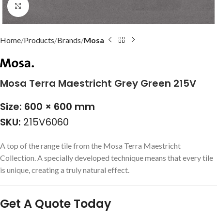
Click to enlarge
Home
Products
Brands
Mosa
Mosa Terra Maestricht Grey Green 215V
Size: 600 × 600 mm
SKU:
215V6060
A top of the range tile from the Mosa Terra Maestricht
Collection. A specially developed technique means that every tile
is unique, creating a truly natural effect.
Get A Quote Today