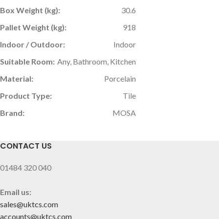
Box Weight (kg):
30.6
Pallet Weight (kg):
918
Indoor / Outdoor:
Indoor
Suitable Room:
Any, Bathroom, Kitchen
Material:
Porcelain
Product Type:
Tile
Brand:
MOSA
CONTACT US
01484 320 040
Email us:
sales@uktcs.com
accounts@uktcs.com