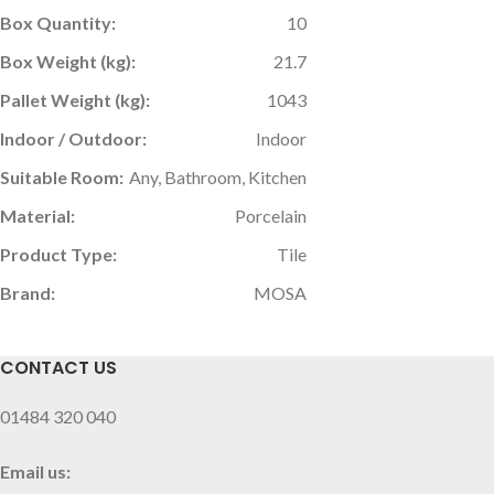
Box Quantity:
10
Box Weight (kg):
21.7
Pallet Weight (kg):
1043
Indoor / Outdoor:
Indoor
Suitable Room:
Any, Bathroom, Kitchen
Material:
Porcelain
Product Type:
Tile
Brand:
MOSA
CONTACT US
01484 320 040
Email us: