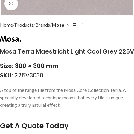
Click to enlarge
Home
Products
Brands
Mosa
Mosa Terra Maestricht Light Cool Grey 225V
Size: 300 × 300 mm
SKU:
225V3030
A top of the range tile from the Mosa Core Collection Terra. A
specially developed technique means that every tile is unique,
creating a truly natural effect.
Get A Quote Today