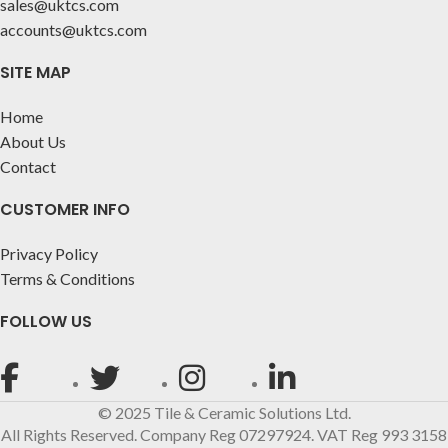
sales@uktcs.com
accounts@uktcs.com
SITE MAP
Home
About Us
Contact
CUSTOMER INFO
Privacy Policy
Terms & Conditions
FOLLOW US
© 2025 Tile & Ceramic Solutions Ltd.
All Rights Reserved. Company Reg 07297924. VAT Reg 993 3158