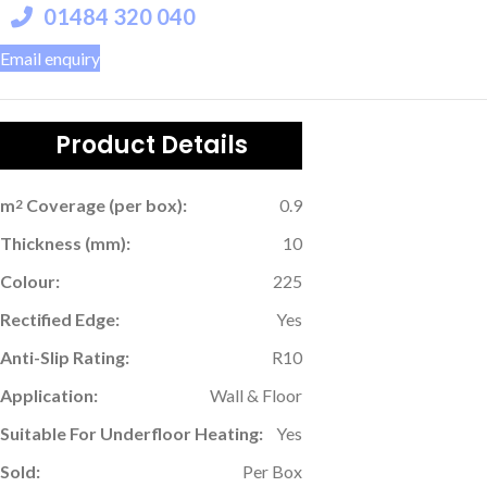
01484 320 040
Email enquiry
Product Details
m
Coverage (per box):
0.9
2
Thickness (mm):
10
Colour:
225
Rectified Edge:
Yes
Anti-Slip Rating:
R10
Application:
Wall & Floor
Suitable For Underfloor Heating:
Yes
Sold:
Per Box