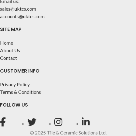
Email us:
sales@uktcs.com
accounts@uktcs.com
SITE MAP
Home
About Us
Contact
CUSTOMER INFO
Privacy Policy
Terms & Conditions
FOLLOW US
© 2025 Tile & Ceramic Solutions Ltd.