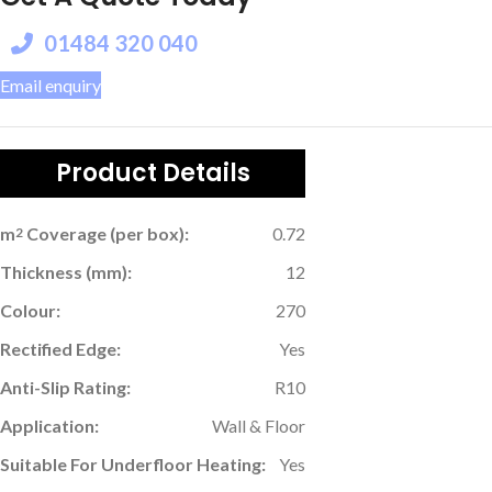
01484 320 040
Email enquiry
Product Details
m
Coverage (per box):
0.72
2
Thickness (mm):
12
Colour:
270
Rectified Edge:
Yes
Anti-Slip Rating:
R10
Application:
Wall & Floor
Suitable For Underfloor Heating:
Yes