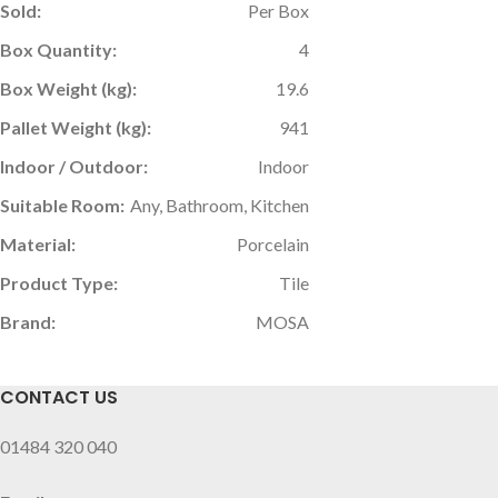
Sold:
Per Box
Box Quantity:
4
Box Weight (kg):
19.6
Pallet Weight (kg):
941
Indoor / Outdoor:
Indoor
Suitable Room:
Any, Bathroom, Kitchen
Material:
Porcelain
Product Type:
Tile
Brand:
MOSA
CONTACT US
01484 320 040