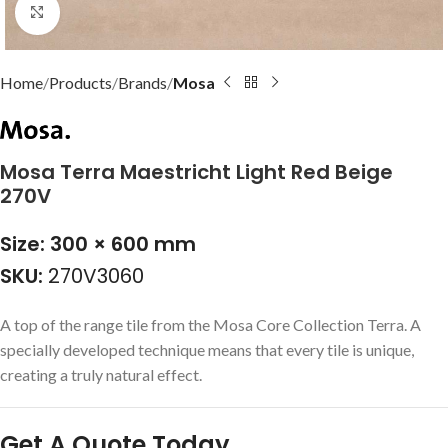
Click to enlarge
Home
Products
Brands
Mosa
Mosa Terra Maestricht Light Red Beige
270V
Size: 300 × 600 mm
SKU:
270V3060
A top of the range tile from the Mosa Core Collection Terra. A
specially developed technique means that every tile is unique,
creating a truly natural effect.
Get A Quote Today