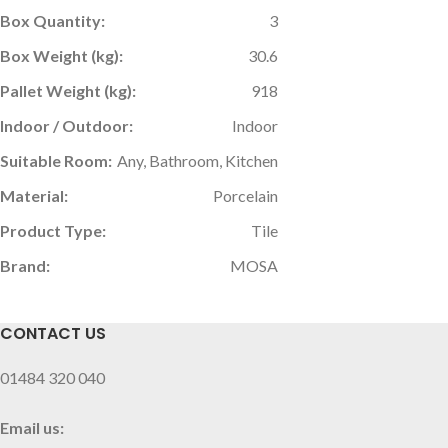
Box Quantity:
3
Box Weight (kg):
30.6
Pallet Weight (kg):
918
Indoor / Outdoor:
Indoor
Suitable Room:
Any, Bathroom, Kitchen
Material:
Porcelain
Product Type:
Tile
Brand:
MOSA
CONTACT US
01484 320 040
Email us: