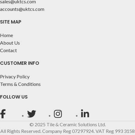
sales@uktcs.com
accounts@uktcs.com
SITE MAP
Home
About Us
Contact
CUSTOMER INFO
Privacy Policy
Terms & Conditions
FOLLOW US
© 2025 Tile & Ceramic Solutions Ltd.
All Rights Reserved. Company Reg 07297924. VAT Reg 993 3158