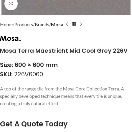
Click to enlarge
Home
Products
Brands
Mosa
Mosa Terra Maestricht Mid Cool Grey 226V
Size: 600 × 600 mm
SKU:
226V6060
A top of the range tile from the Mosa Core Collection Terra. A
specially developed technique means that every tile is unique,
creating a truly natural effect.
Get A Quote Today