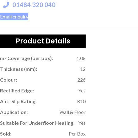
01484 320 040
Email enquiry
Product Details
m
Coverage (per box):
1.08
2
Thickness (mm):
12
Colour:
226
Rectified Edge:
Yes
Anti-Slip Rating:
R10
Application:
Wall & Floor
Suitable For Underfloor Heating:
Yes
Sold:
Per Box