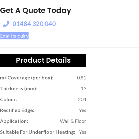
Get A Quote Today
01484 320 040
Email enquiry
Product Details
m
Coverage (per box):
0.81
2
Thickness (mm):
13
Colour:
204
Rectified Edge:
Yes
Application:
Wall & Floor
Suitable For Underfloor Heating:
Yes