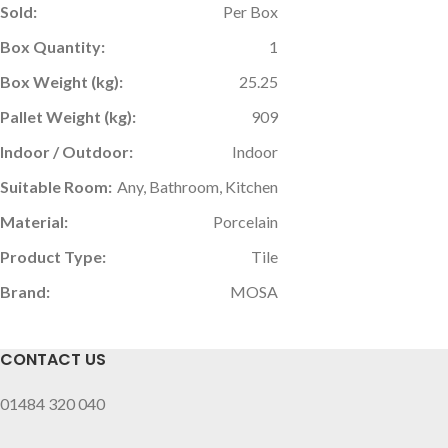
Sold:
Per Box
Box Quantity:
1
Box Weight (kg):
25.25
Pallet Weight (kg):
909
Indoor / Outdoor:
Indoor
Suitable Room:
Any, Bathroom, Kitchen
Material:
Porcelain
Product Type:
Tile
Brand:
MOSA
CONTACT US
01484 320 040