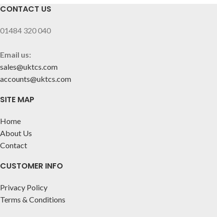
CONTACT US
01484 320 040
Email us:
sales@uktcs.com
accounts@uktcs.com
SITE MAP
Home
About Us
Contact
CUSTOMER INFO
Privacy Policy
Terms & Conditions