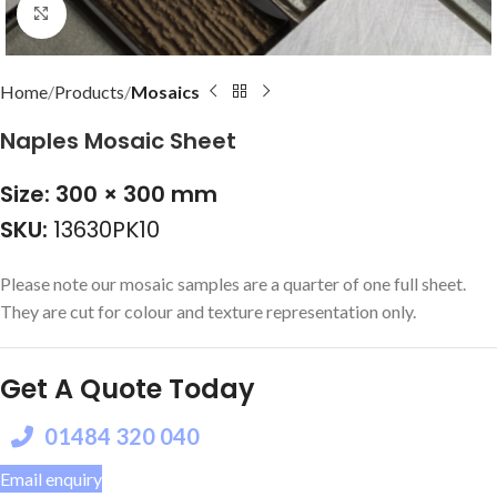
Click to enlarge
Home
Products
Mosaics
Naples Mosaic Sheet
Size: 300 × 300 mm
SKU:
13630PK10
Please note our mosaic samples are a quarter of one full sheet.
They are cut for colour and texture representation only.
Get A Quote Today
01484 320 040
Email enquiry