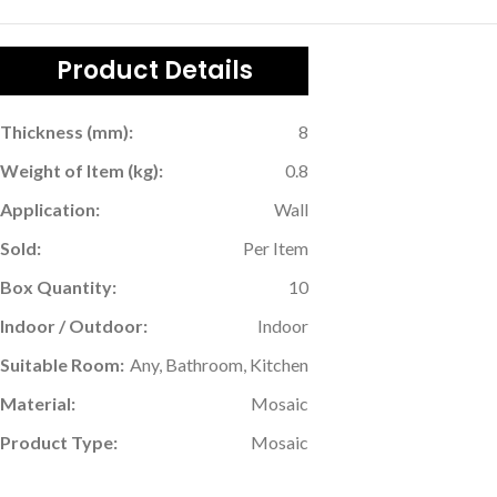
Product Details
Thickness (mm):
8
Weight of Item (kg):
0.8
Application:
Wall
Sold:
Per Item
Box Quantity:
10
Indoor / Outdoor:
Indoor
Suitable Room:
Any, Bathroom, Kitchen
Material:
Mosaic
Product Type:
Mosaic