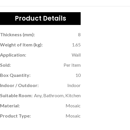
Product Details
Thickness (mm):
8
Weight of Item (kg):
1.65
Application:
Wall
Sold:
Per Item
Box Quantity:
10
Indoor / Outdoor:
Indoor
Suitable Room:
Any, Bathroom, Kitchen
Material:
Mosaic
Product Type:
Mosaic