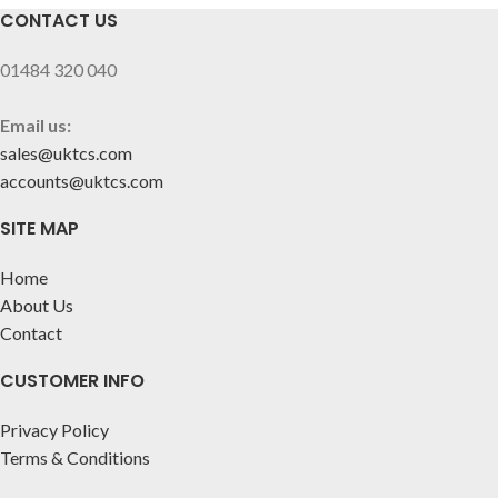
CONTACT US
01484 320 040
Email us:
sales@uktcs.com
accounts@uktcs.com
SITE MAP
Home
About Us
Contact
CUSTOMER INFO
Privacy Policy
Terms & Conditions