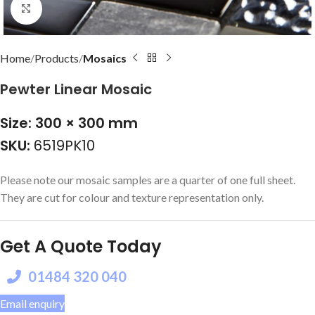
Click to enlarge
Home
Products
Mosaics
Pewter Linear Mosaic
Size: 300 × 300 mm
SKU:
6519PK10
Please note our mosaic samples are a quarter of one full sheet.
They are cut for colour and texture representation only.
Get A Quote Today
01484 320 040
Email enquiry