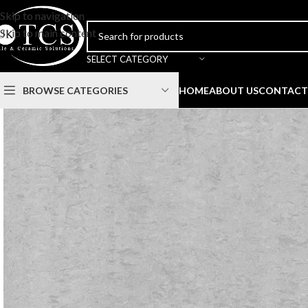
Skip to navigation
Skip to main content
SELECT CATEGORY
BROWSE CATEGORIES
HOME
ABOUT US
CONTACT