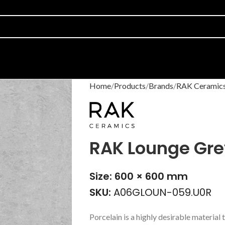
Home
Products
Brands
RAK Ceramic
RAK Lounge Gre
Size: 600 × 600 mm
SKU:
A06GLOUN-059.U0R
Porcelain is a highly desirable material t