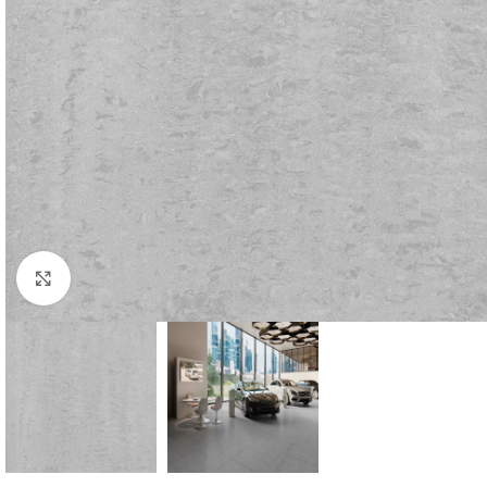
Click to enlarge