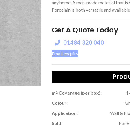
any home. A man-made material that is r
Porcelain is both versatile and available 
Get A Quote Today
01484 320 040
Email enquiry
Produ
m
Coverage (per box):
1
2
Colour:
Gr
Application:
Wall & Fl
Sold:
Per 