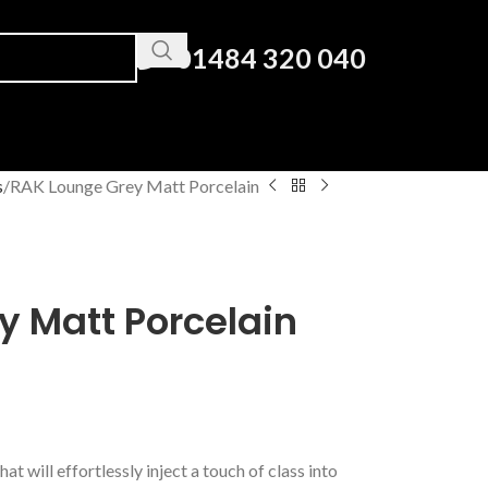
01484 320 040
s
RAK Lounge Grey Matt Porcelain
y Matt Porcelain
hat will effortlessly inject a touch of class into