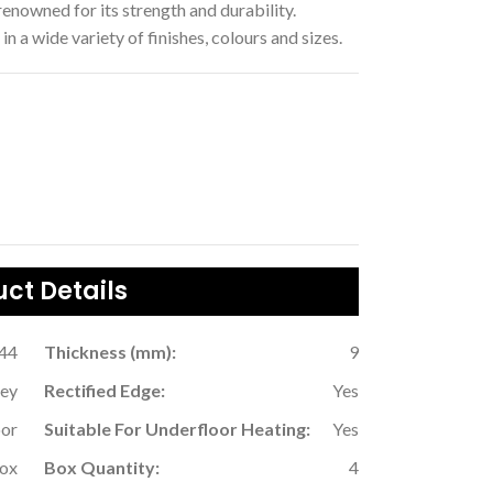
enowned for its strength and durability.
in a wide variety of finishes, colours and sizes.
ct Details
.44
Thickness (mm):
9
ey
Rectified Edge:
Yes
oor
Suitable For Underfloor Heating:
Yes
Box
Box Quantity:
4