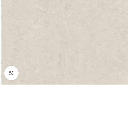
Click to enlarge