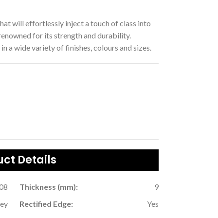
hat will effortlessly inject a touch of class into
enowned for its strength and durability.
in a wide variety of finishes, colours and sizes.
ct Details
.08
Thickness (mm):
9
rey
Rectified Edge:
Yes