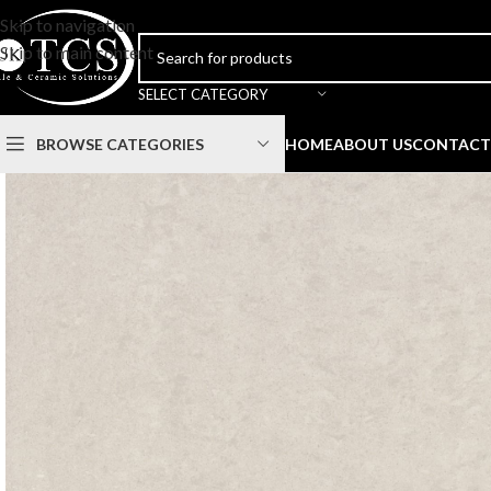
Skip to navigation
Skip to main content
SELECT CATEGORY
BROWSE CATEGORIES
HOME
ABOUT US
CONTACT