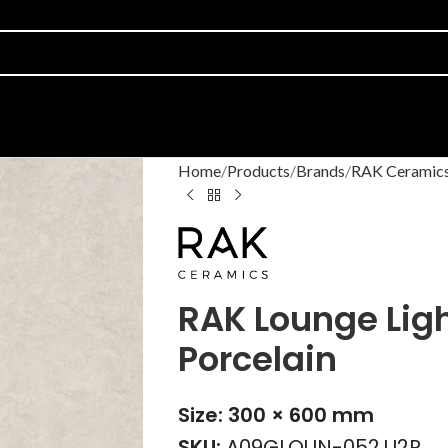
Home
Products
Brands
RAK Ceramic
RAK Lounge Ligh
Porcelain
Size: 300 × 600 mm
SKU:
A09GLOUN-052.U2R