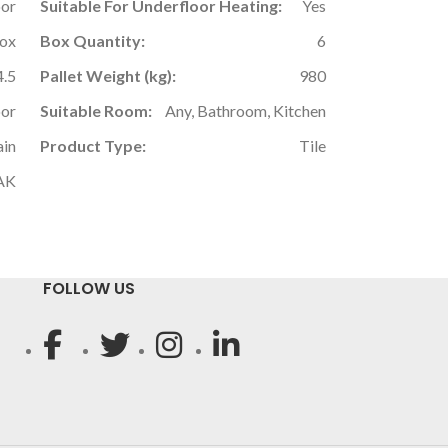
oor
Suitable For Underfloor Heating:
Yes
Box
Box Quantity:
6
4.5
Pallet Weight (kg):
980
oor
Suitable Room:
Any, Bathroom, Kitchen
ain
Product Type:
Tile
AK
FOLLOW US