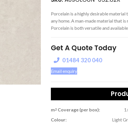
Porcelain is a highly desirable material t
any home. A man-made material that is r
Porcelain is both versatile and available 
Get A Quote Today
01484 320 040
Email enquiry
Produ
m
Coverage (per box):
1
2
Colour:
Light G