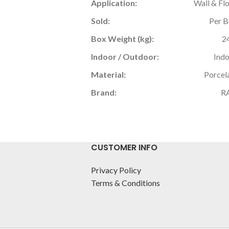
Application:
Wall & Fl
Sold:
Per 
Box Weight (kg):
2
Indoor / Outdoor:
Ind
Material:
Porcel
Brand:
R
CUSTOMER INFO
Privacy Policy
Terms & Conditions