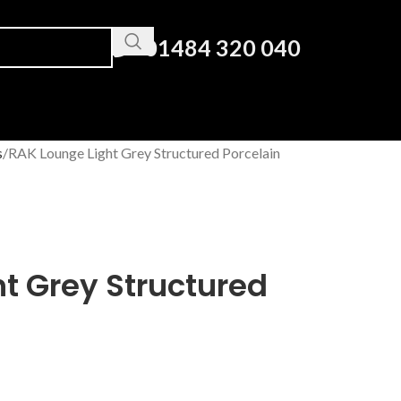
01484 320 040
s
RAK Lounge Light Grey Structured Porcelain
t Grey Structured