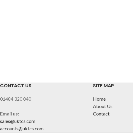
CONTACT US
SITE MAP
01484 320 040
Home
About Us
Email us:
Contact
sales@uktcs.com
accounts@uktcs.com