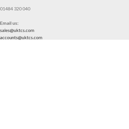
01484 320 040
Email us:
sales@uktcs.com
accounts@uktcs.com
SITE MAP
Home
About Us
Contact
CUSTOMER INFO
Privacy Policy
Terms & Conditions
FOLLOW US