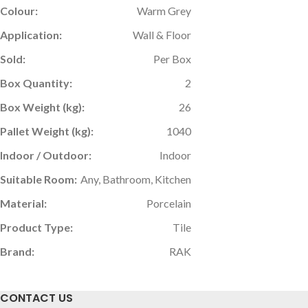
Colour:
Warm Grey
Application:
Wall & Floor
Sold:
Per Box
Box Quantity:
2
Box Weight (kg):
26
Pallet Weight (kg):
1040
Indoor / Outdoor:
Indoor
Suitable Room:
Any, Bathroom, Kitchen
Material:
Porcelain
Product Type:
Tile
Brand:
RAK
CONTACT US