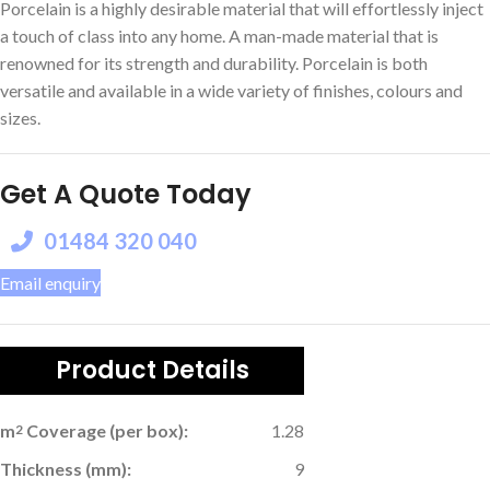
Porcelain is a highly desirable material that will effortlessly inject
a touch of class into any home. A man-made material that is
renowned for its strength and durability. Porcelain is both
versatile and available in a wide variety of finishes, colours and
sizes.
Get A Quote Today
01484 320 040
Email enquiry
Product Details
m
Coverage (per box):
1.28
2
Thickness (mm):
9