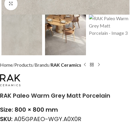
Click to enlarge
Home
Products
Brands
RAK Ceramics
RAK Paleo Warm Grey Matt Porcelain
Size: 800 × 800 mm
SKU:
A05GPAEO-WGY.A0X0R