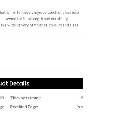
hat will effortlessly inject a touch of class into
enowned for its strength and durability.
in a wide variety of finishes, colours and sizes.
ct Details
.28
Thickness (mm):
9
ige
Rectified Edge:
Yes