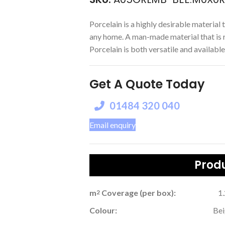
Porcelain is a highly desirable material t
any home. A man-made material that is r
Porcelain is both versatile and available 
Get A Quote Today
01484 320 040
Email enquiry
Produ
m
Coverage (per box):
1
2
Colour:
Be