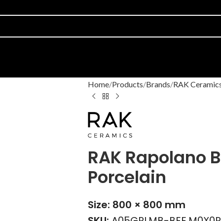
Home
Products
Brands
RAK Ceramic
RAK Rapolano B
Porcelain
Size: 800 × 800 mm
SKU:
A05GRLMB-BEE.M0X0R