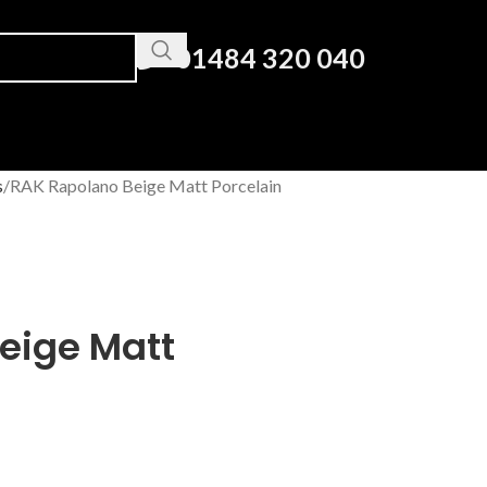
01484 320 040
s
RAK Rapolano Beige Matt Porcelain
eige Matt