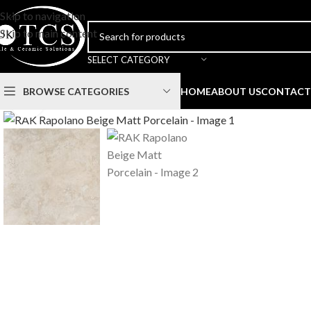
Skip to navigation
Skip to main content
SELECT CATEGORY
BROWSE CATEGORIES
HOME
ABOUT US
CONTACT
Click to enlarge