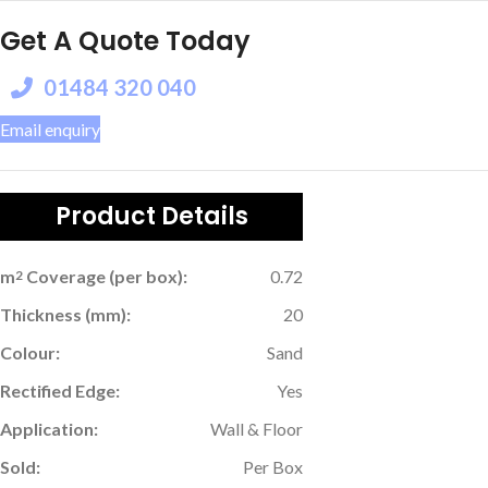
Get A Quote Today
01484 320 040
Email enquiry
Product Details
m
Coverage (per box):
0.72
2
Thickness (mm):
20
Colour:
Sand
Rectified Edge:
Yes
Application:
Wall & Floor
Sold:
Per Box