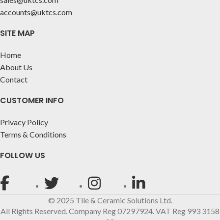
accounts@uktcs.com
SITE MAP
Home
About Us
Contact
CUSTOMER INFO
Privacy Policy
Terms & Conditions
FOLLOW US
© 2025 Tile & Ceramic Solutions Ltd.
All Rights Reserved. Company Reg 07297924. VAT Reg 993 3158