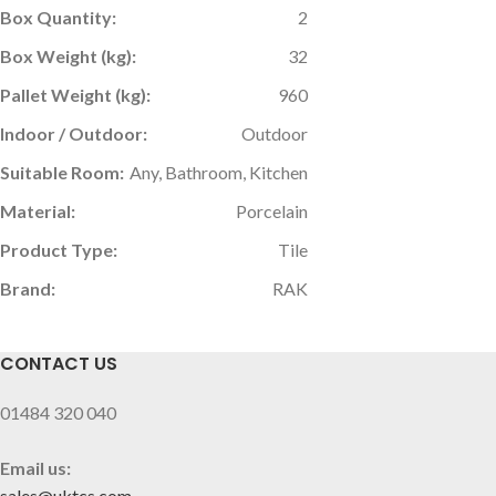
Box Quantity:
2
Box Weight (kg):
32
Pallet Weight (kg):
960
Indoor / Outdoor:
Outdoor
Suitable Room:
Any, Bathroom, Kitchen
Material:
Porcelain
Product Type:
Tile
Brand:
RAK
CONTACT US
01484 320 040
Email us:
sales@uktcs.com