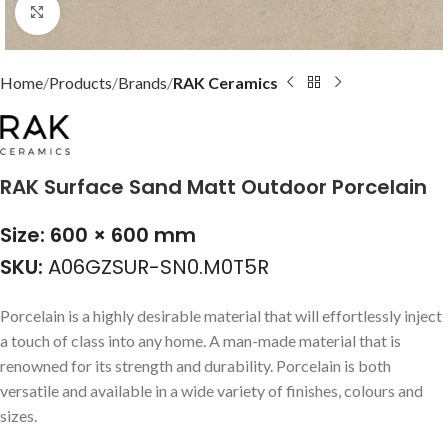
Click to enlarge
Home
Products
Brands
RAK Ceramics
RAK Surface Sand Matt Outdoor Porcelain
Size: 600 × 600 mm
SKU:
A06GZSUR-SN0.M0T5R
Porcelain is a highly desirable material that will effortlessly inject
a touch of class into any home. A man-made material that is
renowned for its strength and durability. Porcelain is both
versatile and available in a wide variety of finishes, colours and
sizes.