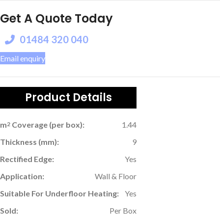
Get A Quote Today
01484 320 040
Email enquiry
Product Details
m
Coverage (per box):
1.44
2
Thickness (mm):
9
Rectified Edge:
Yes
Application:
Wall & Floor
Suitable For Underfloor Heating:
Yes
Sold:
Per Box