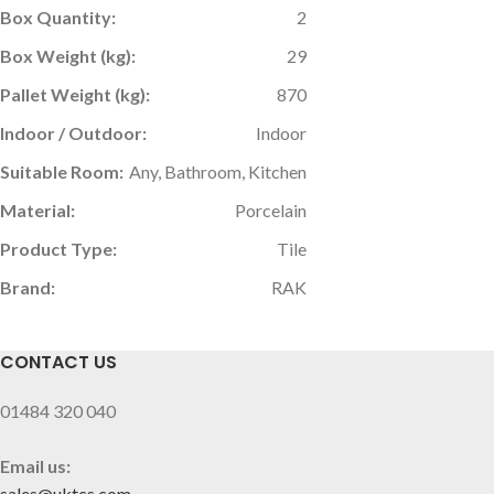
Box Quantity:
2
Box Weight (kg):
29
Pallet Weight (kg):
870
Indoor / Outdoor:
Indoor
Suitable Room:
Any, Bathroom, Kitchen
Material:
Porcelain
Product Type:
Tile
Brand:
RAK
CONTACT US
01484 320 040
Email us:
sales@uktcs.com