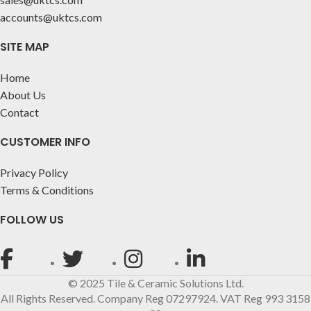
accounts@uktcs.com
SITE MAP
Home
About Us
Contact
CUSTOMER INFO
Privacy Policy
Terms & Conditions
FOLLOW US
© 2025 Tile & Ceramic Solutions Ltd.
All Rights Reserved. Company Reg 07297924. VAT Reg 993 3158