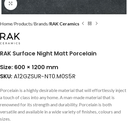
Click to enlarge
Home
Products
Brands
RAK Ceramics
RAK Surface Night Matt Porcelain
Size: 600 × 1200 mm
SKU:
A12GZSUR-NT0.M0S5R
Porcelain is a highly desirable material that will effortlessly inject
a touch of class into any home. A man-made material that is
renowned for its strength and durability. Porcelain is both
versatile and available in a wide variety of finishes, colours and
sizes.