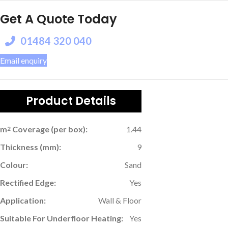
Get A Quote Today
01484 320 040
Email enquiry
Product Details
m
Coverage (per box):
1.44
2
Thickness (mm):
9
Colour:
Sand
Rectified Edge:
Yes
Application:
Wall & Floor
Suitable For Underfloor Heating:
Yes