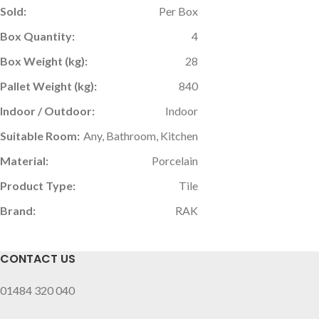
Sold:
Per Box
Box Quantity:
4
Box Weight (kg):
28
Pallet Weight (kg):
840
Indoor / Outdoor:
Indoor
Suitable Room:
Any, Bathroom, Kitchen
Material:
Porcelain
Product Type:
Tile
Brand:
RAK
CONTACT US
01484 320 040