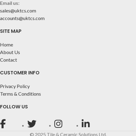
Email us:
sales@uktcs.com
accounts@uktcs.com
SITE MAP
Home
About Us
Contact
CUSTOMER INFO
Privacy Policy
Terms & Conditions
FOLLOW US
© 2025 Tile & Ceramic Solutions Ltd.