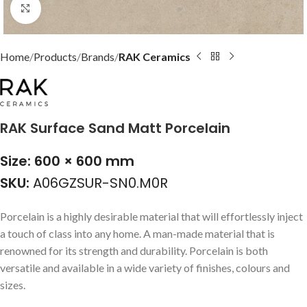
Click to enlarge
Home
Products
Brands
RAK Ceramics
RAK Surface Sand Matt Porcelain
Size: 600 × 600 mm
SKU:
A06GZSUR-SN0.M0R
Porcelain is a highly desirable material that will effortlessly inject
a touch of class into any home. A man-made material that is
renowned for its strength and durability. Porcelain is both
versatile and available in a wide variety of finishes, colours and
sizes.