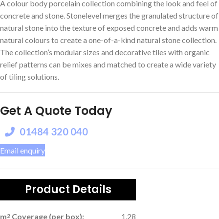
A colour body porcelain collection combining the look and feel of
concrete and stone. Stonelevel merges the granulated structure of
natural stone into the texture of exposed concrete and adds warm
natural colours to create a one-of-a-kind natural stone collection.
The collection’s modular sizes and decorative tiles with organic
relief patterns can be mixes and matched to create a wide variety
of tiling solutions.
Get A Quote Today
01484 320 040
Email enquiry
Product Details
m
Coverage (per box):
1.28
2