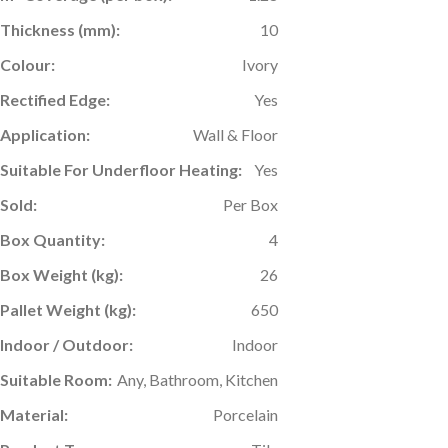
Thickness (mm):
10
Colour:
Ivory
Rectified Edge:
Yes
Application:
Wall & Floor
Suitable For Underfloor Heating:
Yes
Sold:
Per Box
Box Quantity:
4
Box Weight (kg):
26
Pallet Weight (kg):
650
Indoor / Outdoor:
Indoor
Suitable Room:
Any, Bathroom, Kitchen
Material:
Porcelain