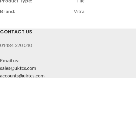
Product Type:
Tile
Brand:
Vitra
CONTACT US
01484 320 040
Email us:
sales@uktcs.com
accounts@uktcs.com
SITE MAP
Home
About Us
Contact
CUSTOMER INFO