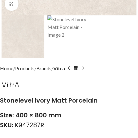
Click to enlarge
Home
Products
Brands
Vitra
Stonelevel Ivory Matt Porcelain
Size: 400 × 800 mm
SKU:
K947287R