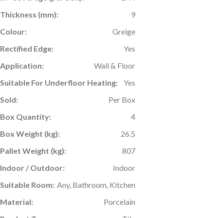
Thickness (mm):
9
Colour:
Greige
Rectified Edge:
Yes
Application:
Wall & Floor
Suitable For Underfloor Heating:
Yes
Sold:
Per Box
Box Quantity:
4
Box Weight (kg):
26.5
Pallet Weight (kg):
807
Indoor / Outdoor:
Indoor
Suitable Room:
Any, Bathroom, Kitchen
Material:
Porcelain