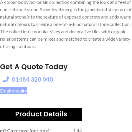
A colour body porcelain collection combining the look and feel of
concrete and stone. Stonelevel merges the granulated structure of
natural stone into the texture of exposed concrete and adds warm
natural colours to create a one-of-a-kind natural stone collection.
The collection’s modular sizes and decorative tiles with organic
relief patterns can be mixes and matched to create a wide variety
of tiling solutions.
Get A Quote Today
01484 320 040
Email enquiry
Product Details
m
Coverage (per box):
1.44
2