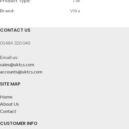
Product Type:
Tile
Brand:
Vitra
CONTACT US
01484 320 040
Email us:
sales@uktcs.com
accounts@uktcs.com
SITE MAP
Home
About Us
Contact
CUSTOMER INFO