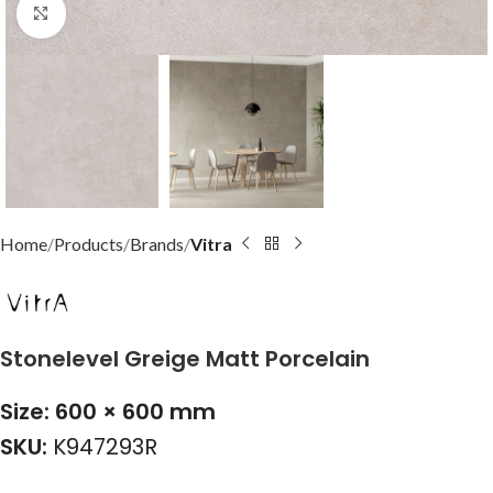
Click to enlarge
Home
Products
Brands
Vitra
Stonelevel Greige Matt Porcelain
Size: 600 × 600 mm
SKU:
K947293R