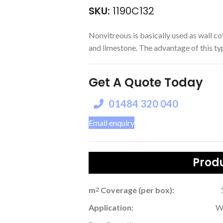
SKU:
1190C132
Nonvitreous is basically used as wall co
and limestone. The advantage of this type 
Get A Quote Today
01484 320 040
Email enquiry
Produ
m
Coverage (per box):
2
Application:
W