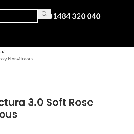
01484 320 040
ch
ossy Nonvitreous
ctura 3.0 Soft Rose
eous