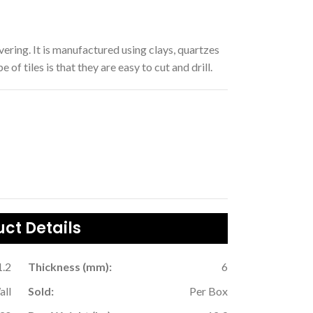
vering. It is manufactured using clays, quartzes
of tiles is that they are easy to cut and drill.
ct Details
1.2
Thickness (mm):
6
all
Sold:
Per Box