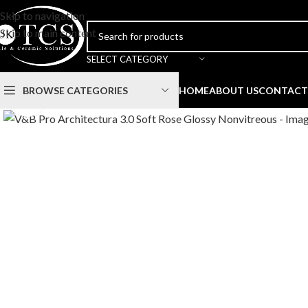
Skip to navigation
Skip to main content
SELECT CATEGORY
BROWSE CATEGORIES
HOME
ABOUT US
CONTACT
Click to enlarge