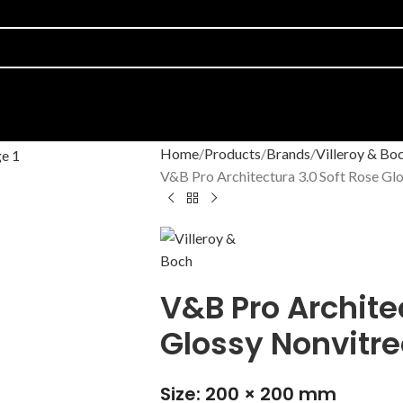
Home
Products
Brands
Villeroy & Bo
V&B Pro Architectura 3.0 Soft Rose Gl
V&B Pro Archite
Glossy Nonvitr
Size: 200 × 200 mm