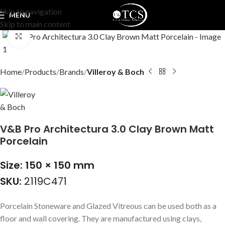
Skip to navigation
MENU
Skip to main content
Click to enlarge
Home
Products
Brands
Villeroy & Boch
V&B Pro Architectura 3.0 Clay Brown Matt
Porcelain
Size: 150 × 150 mm
SKU:
2119C471
Porcelain Stoneware and Glazed Vitreous can be used both as a
floor and wall covering. They are manufactured using clays,