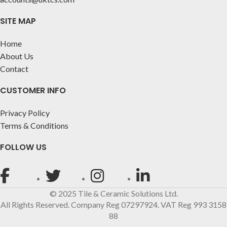
SITE MAP
Home
About Us
Contact
CUSTOMER INFO
Privacy Policy
Terms & Conditions
FOLLOW US
© 2025 Tile & Ceramic Solutions Ltd.
All Rights Reserved. Company Reg 07297924. VAT Reg 993 3158
88