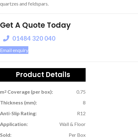
quartzes and feldspars.
Get A Quote Today
01484 320 040
Email enquiry
Product Details
m
Coverage (per box):
0.75
2
Thickness (mm):
8
Anti-Slip Rating:
R12
Application:
Wall & Floor
Sold:
Per Box