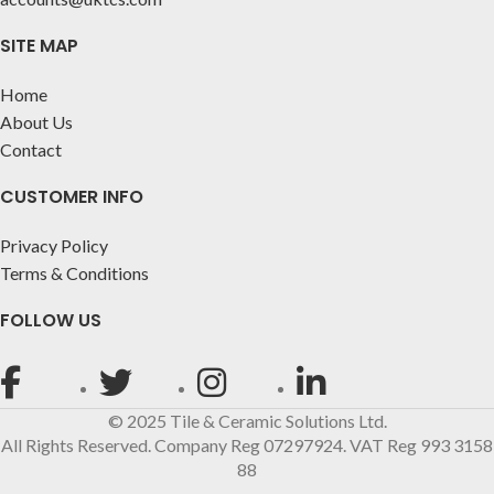
SITE MAP
Home
About Us
Contact
CUSTOMER INFO
Privacy Policy
Terms & Conditions
FOLLOW US
© 2025 Tile & Ceramic Solutions Ltd.
All Rights Reserved. Company Reg 07297924. VAT Reg 993 3158
88