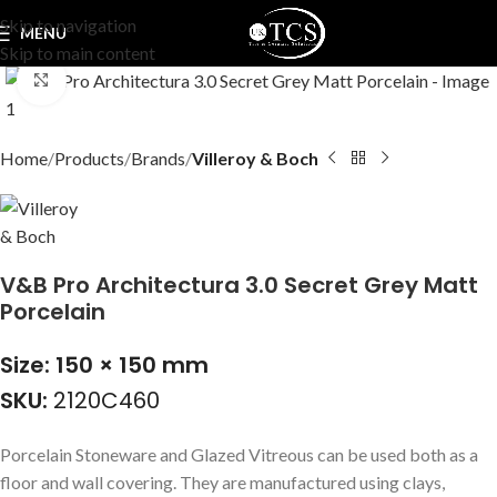
Skip to navigation
MENU
Skip to main content
Click to enlarge
Home
Products
Brands
Villeroy & Boch
V&B Pro Architectura 3.0 Secret Grey Matt
Porcelain
Size: 150 × 150 mm
SKU:
2120C460
Porcelain Stoneware and Glazed Vitreous can be used both as a
floor and wall covering. They are manufactured using clays,