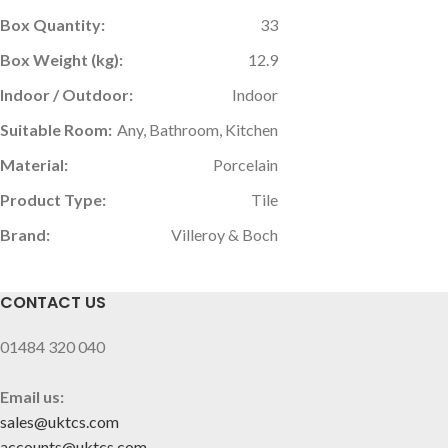
Box Quantity:
33
Box Weight (kg):
12.9
Indoor / Outdoor:
Indoor
Suitable Room:
Any, Bathroom, Kitchen
Material:
Porcelain
Product Type:
Tile
Brand:
Villeroy & Boch
CONTACT US
01484 320 040
Email us:
sales@uktcs.com
accounts@uktcs.com