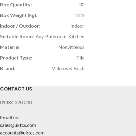
Box Quantity:
30
Box Weight (kg):
12.9
Indoor / Outdoor:
Indoor
Suitable Room:
Any, Bathroom, Kitchen
Material:
Nonvitreous
Product Type:
Tile
Brand:
Villeroy & Boch
CONTACT US
01484 320 040
Email us:
sales@uktcs.com
accounts@uktcs.com