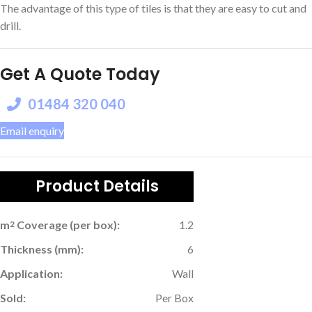
The advantage of this type of tiles is that they are easy to cut and
drill.
Get A Quote Today
01484 320 040
Email enquiry
Product Details
m
Coverage (per box):
1.2
2
Thickness (mm):
6
Application:
Wall
Sold:
Per Box