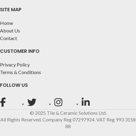
SITE MAP
Home
About Us
Contact
CUSTOMER INFO
Privacy Policy
Terms & Conditions
FOLLOW US
© 2025 Tile & Ceramic Solutions Ltd.
All Rights Reserved. Company Reg 07297924. VAT Reg 993 3158
88