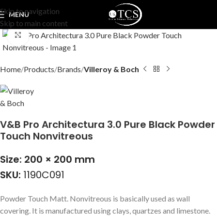
Skip to navigation
MENU
Skip to main content
Click to enlarge
Home
Products
Brands
Villeroy & Boch
V&B Pro Architectura 3.0 Pure Black Powder
Touch Nonvitreous
Size: 200 × 200 mm
SKU:
1190C091
Powder Touch Matt. Nonvitreous is basically used as wall
covering. It is manufactured using clays, quartzes and limestone.