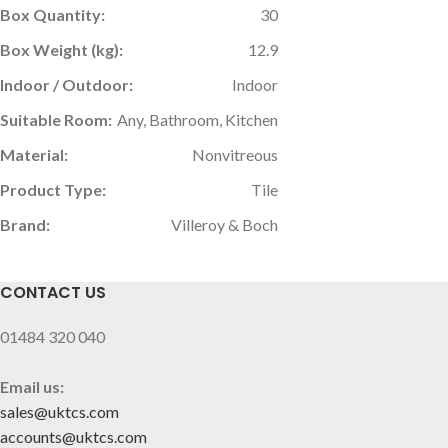
Box Quantity:
30
Box Weight (kg):
12.9
Indoor / Outdoor:
Indoor
Suitable Room:
Any, Bathroom, Kitchen
Material:
Nonvitreous
Product Type:
Tile
Brand:
Villeroy & Boch
CONTACT US
01484 320 040
Email us:
sales@uktcs.com
accounts@uktcs.com