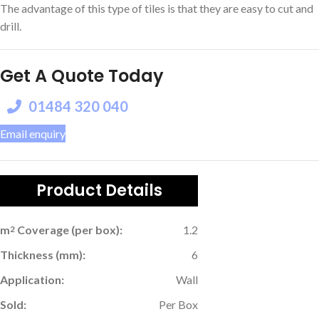
The advantage of this type of tiles is that they are easy to cut and
drill.
Get A Quote Today
01484 320 040
Email enquiry
Product Details
m
Coverage (per box):
1.2
2
Thickness (mm):
6
Application:
Wall
Sold:
Per Box