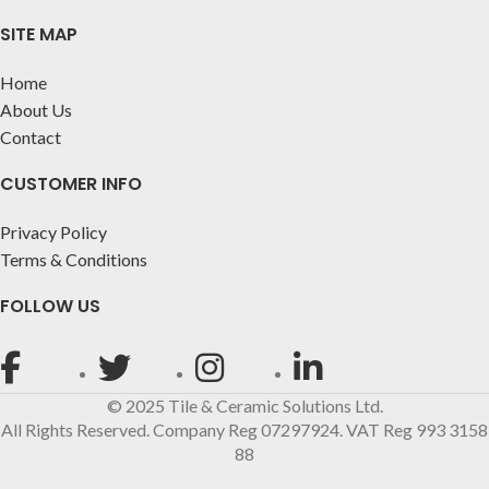
SITE MAP
Home
About Us
Contact
CUSTOMER INFO
Privacy Policy
Terms & Conditions
FOLLOW US
© 2025 Tile & Ceramic Solutions Ltd.
All Rights Reserved. Company Reg 07297924. VAT Reg 993 3158
88