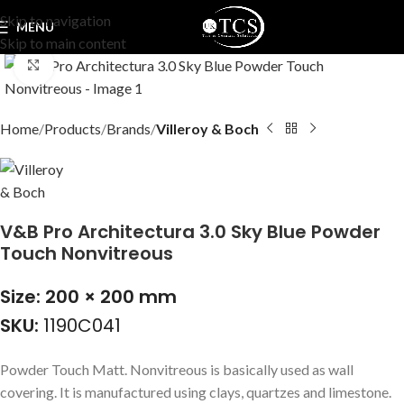
Skip to navigation
MENU
Skip to main content
Click to enlarge
Home
Products
Brands
Villeroy & Boch
V&B Pro Architectura 3.0 Sky Blue Powder
Touch Nonvitreous
Size: 200 × 200 mm
SKU:
1190C041
Powder Touch Matt. Nonvitreous is basically used as wall
covering. It is manufactured using clays, quartzes and limestone.