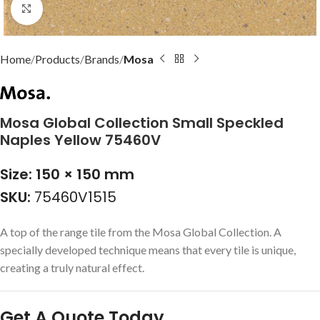
Click to enlarge
Home
Products
Brands
Mosa
Mosa Global Collection Small Speckled
Naples Yellow 75460V
Size: 150 × 150 mm
SKU:
75460V1515
A top of the range tile from the Mosa Global Collection. A
specially developed technique means that every tile is unique,
creating a truly natural effect.
Get A Quote Today