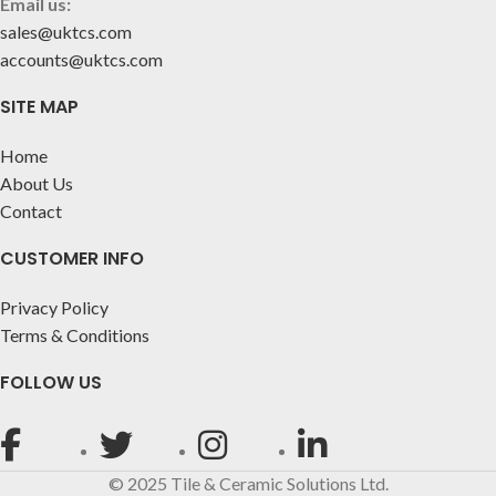
Email us:
sales@uktcs.com
accounts@uktcs.com
SITE MAP
Home
About Us
Contact
CUSTOMER INFO
Privacy Policy
Terms & Conditions
FOLLOW US
© 2025 Tile & Ceramic Solutions Ltd.