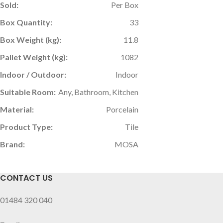
Sold:
Per Box
Box Quantity:
33
Box Weight (kg):
11.8
Pallet Weight (kg):
1082
Indoor / Outdoor:
Indoor
Suitable Room:
Any, Bathroom, Kitchen
Material:
Porcelain
Product Type:
Tile
Brand:
MOSA
CONTACT US
01484 320 040