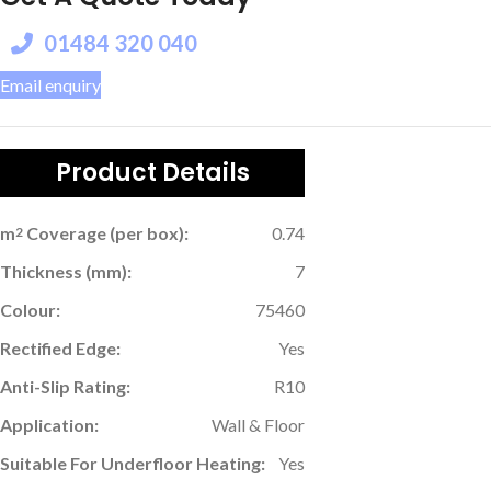
01484 320 040
Email enquiry
Product Details
m
Coverage (per box):
0.74
2
Thickness (mm):
7
Colour:
75460
Rectified Edge:
Yes
Anti-Slip Rating:
R10
Application:
Wall & Floor
Suitable For Underfloor Heating:
Yes