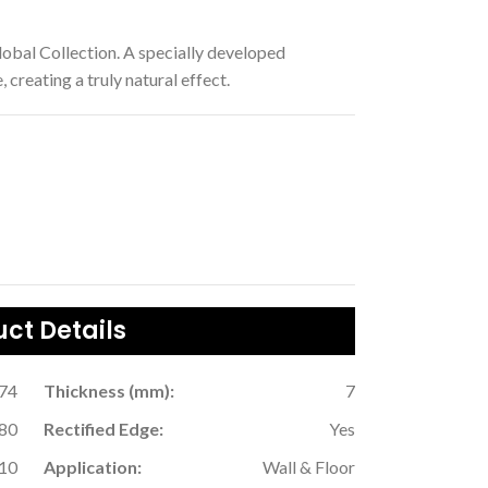
lobal Collection. A specially developed
 creating a truly natural effect.
ct Details
.74
Thickness (mm):
7
80
Rectified Edge:
Yes
10
Application:
Wall & Floor