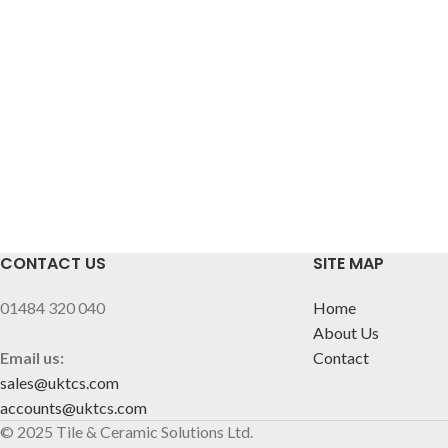
CONTACT US
SITE MAP
01484 320 040
Home
About Us
Email us:
Contact
sales@uktcs.com
accounts@uktcs.com
© 2025 Tile & Ceramic Solutions Ltd.