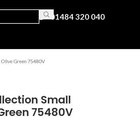
01484 320 040
d Olive Green 75480V
lection Small
 Green 75480V