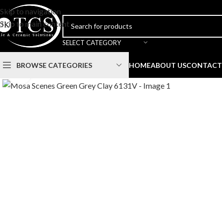
Skip to navigation
Skip to main content
SELECT CATEGORY
BROWSE CATEGORIES
HOME
ABOUT US
CONTACT
Click to enlarge