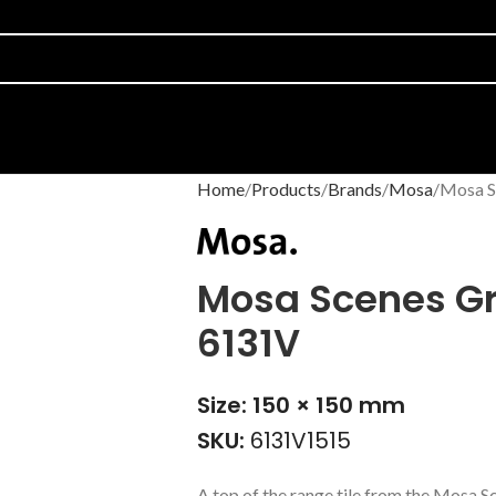
Home
Products
Brands
Mosa
Mosa S
Mosa Scenes Gr
6131V
Size: 150 × 150 mm
SKU:
6131V1515
A top of the range tile from the Mosa 