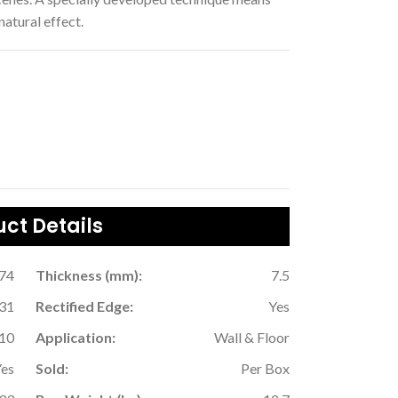
 natural effect.
ct Details
.74
Thickness (mm):
7.5
31
Rectified Edge:
Yes
10
Application:
Wall & Floor
Yes
Sold:
Per Box