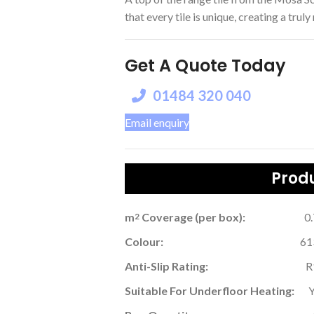
that every tile is unique, creating a truly
Get A Quote Today
01484 320 040
Email enquiry
Produ
m
Coverage (per box):
0
2
Colour:
61
Anti-Slip Rating:
R
Suitable For Underfloor Heating: