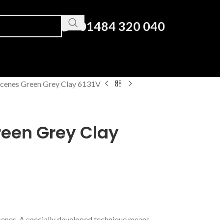
01484 320 040
cenes Green Grey Clay 6131V
een Grey Clay
Scenes. A specially developed technique means